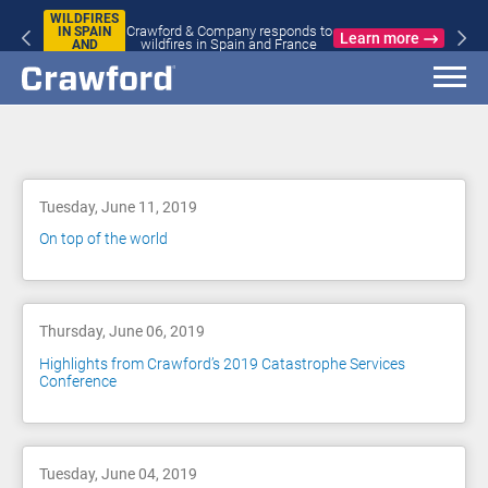
WILDFIRES
Crawford & Company responds to
IN SPAIN
Learn more
wildfires in Spain and France
AND
FRANCE
Blog
Tuesday, June 11, 2019
On top of the world
Thursday, June 06, 2019
Highlights from Crawford’s 2019 Catastrophe Services
Conference
Tuesday, June 04, 2019