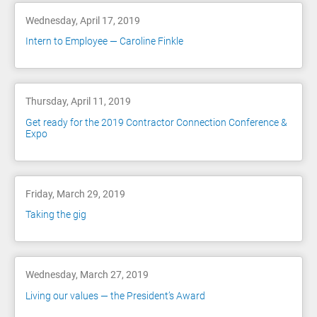
Wednesday, April 17, 2019
Intern to Employee — Caroline Finkle
Thursday, April 11, 2019
Get ready for the 2019 Contractor Connection Conference &
Expo
Friday, March 29, 2019
Taking the gig
Wednesday, March 27, 2019
Living our values — the President’s Award