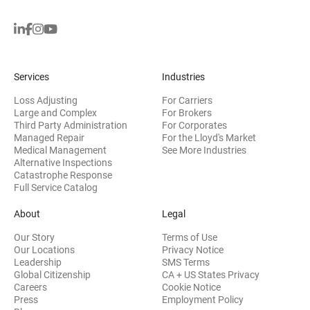
Services
Industries
Loss Adjusting
For Carriers
Large and Complex
For Brokers
Third Party Administration
For Corporates
Managed Repair
For the Lloyd's Market
Medical Management
See More Industries
Alternative Inspections
Catastrophe Response
Full Service Catalog
About
Legal
Our Story
Terms of Use
Our Locations
Privacy Notice
Leadership
SMS Terms
Global Citizenship
CA + US States Privacy
Careers
Cookie Notice
Press
Employment Policy