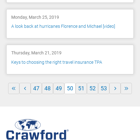
Monday, March 25, 2019
A look back at hurricanes Florence and Michael [video]
Thursday, March 21, 2019
Keys to choosing the right travel insurance TPA
47
48
49
50
51
52
53