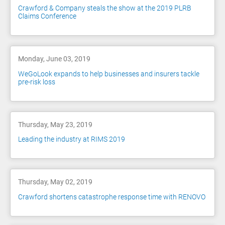
Crawford & Company steals the show at the 2019 PLRB
Claims Conference
Monday, June 03, 2019
WeGoLook expands to help businesses and insurers tackle
pre-risk loss
Thursday, May 23, 2019
Leading the industry at RIMS 2019
Thursday, May 02, 2019
Crawford shortens catastrophe response time with RENOVO