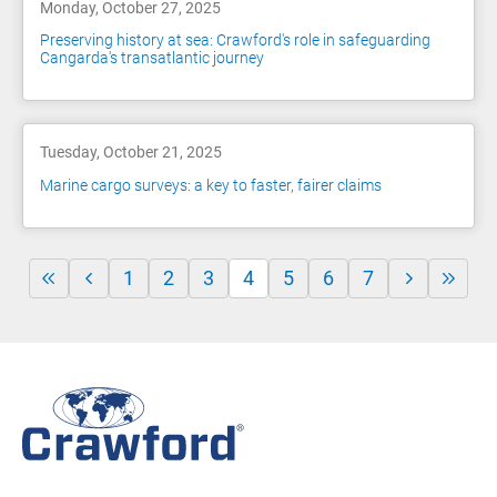
Monday, October 27, 2025
Preserving history at sea: Crawford's role in safeguarding
Cangarda's transatlantic journey
Tuesday, October 21, 2025
Marine cargo surveys: a key to faster, fairer claims
1
2
3
4
5
6
7