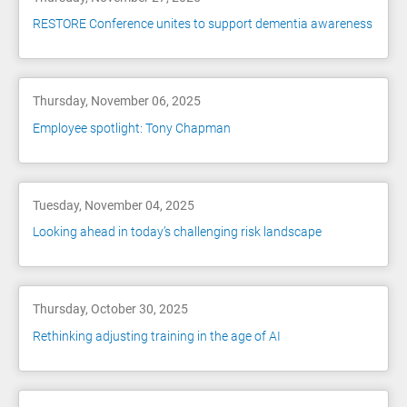
RESTORE Conference unites to support dementia awareness
Thursday, November 06, 2025
Employee spotlight: Tony Chapman
Tuesday, November 04, 2025
Looking ahead in today’s challenging risk landscape
Thursday, October 30, 2025
Rethinking adjusting training in the age of AI