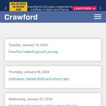
WILDFIRES
Crawford & Company responds to
IN SPAIN
Learn more
wildfires in Spain and France
AND
FRANCE
Blog
Tuesday, January 13, 2026
Crawford Ireland's growth journey
Thursday, January 08, 2026
Arbitration, market shifts and what’s next
Wednesday, January 07, 2026