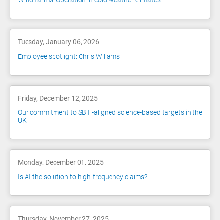
Wind farms: Operation in cold weather climates
Tuesday, January 06, 2026
Employee spotlight: Chris Willams
Friday, December 12, 2025
Our commitment to SBTi-aligned science-based targets in the
UK
Monday, December 01, 2025
Is AI the solution to high-frequency claims?
Thursday, November 27, 2025