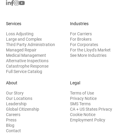
Services
Industries
Loss Adjusting
For Carriers
Large and Complex
For Brokers
Third Party Administration
For Corporates
Managed Repair
For the Lloyd's Market
Medical Management
See More Industries
Alternative Inspections
Catastrophe Response
Full Service Catalog
About
Legal
Our Story
Terms of Use
Our Locations
Privacy Notice
Leadership
SMS Terms
Global Citizenship
CA + US States Privacy
Careers
Cookie Notice
Press
Employment Policy
Blog
Contact