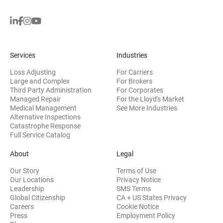
Services
Industries
Loss Adjusting
For Carriers
Large and Complex
For Brokers
Third Party Administration
For Corporates
Managed Repair
For the Lloyd's Market
Medical Management
See More Industries
Alternative Inspections
Catastrophe Response
Full Service Catalog
About
Legal
Our Story
Terms of Use
Our Locations
Privacy Notice
Leadership
SMS Terms
Global Citizenship
CA + US States Privacy
Careers
Cookie Notice
Press
Employment Policy