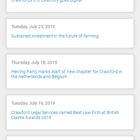
Crawford's U.S. Directory goes digital
Tuesday, July 23, 2019
Sustained investment in the future of farming
Thursday, July 18, 2019
Herring Party marks start of ‘new chapter’ for Crawford in
the Netherlands and Belgium
Tuesday, July 16, 2019
Crawford Legal Services named Best Law Firm at British
Claims Awards 2019