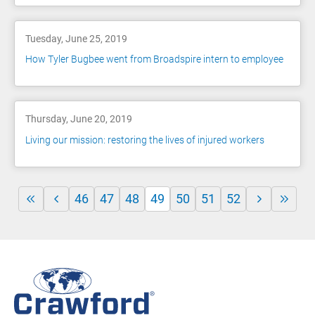
Tuesday, June 25, 2019
How Tyler Bugbee went from Broadspire intern to employee
Thursday, June 20, 2019
Living our mission: restoring the lives of injured workers
46
47
48
49
50
51
52