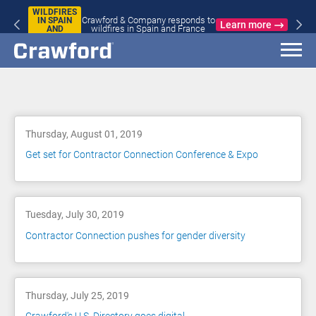
WILDFIRES
Crawford & Company responds to
IN SPAIN
Learn more
wildfires in Spain and France
AND
FRANCE
Blog
Thursday, August 01, 2019
Get set for Contractor Connection Conference & Expo
Tuesday, July 30, 2019
Contractor Connection pushes for gender diversity
Thursday, July 25, 2019