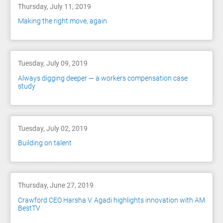
Thursday, July 11, 2019
Making the right move, again
Tuesday, July 09, 2019
Always digging deeper — a workers compensation case
study
Tuesday, July 02, 2019
Building on talent
Thursday, June 27, 2019
Crawford CEO Harsha V. Agadi highlights innovation with AM
BestTV