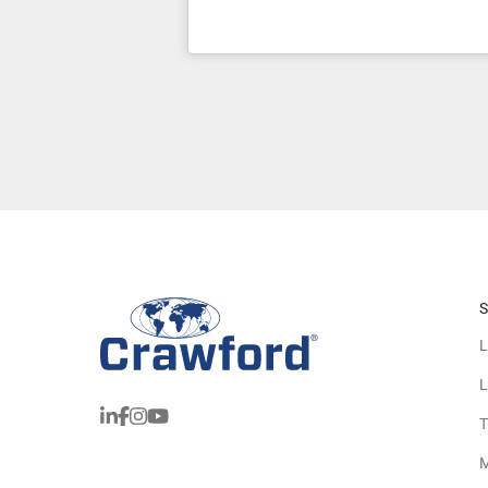
S
L
L
T
M