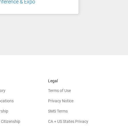
nference & Expo
Legal
ory
Terms of Use
ocations
Privacy Notice
rship
SMS Terms
 Citizenship
CA + US States Privacy