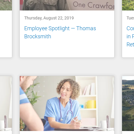
Thursday, August 22, 2019
Tue
Employee Spotlight — Thomas
Con
Brocksmith
in 
Ret