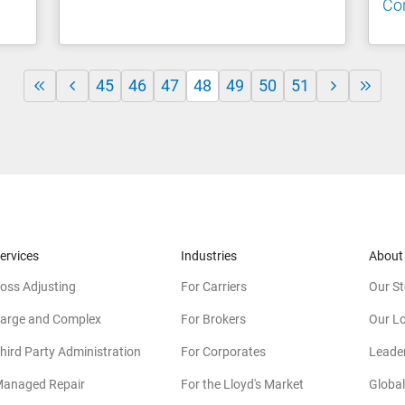
Co
45
46
47
48
49
50
51
ervices
Industries
About
oss Adjusting
For Carriers
Our St
arge and Complex
For Brokers
Our L
hird Party Administration
For Corporates
Leade
anaged Repair
For the Lloyd's Market
Global