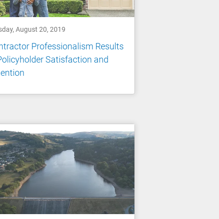
sday, August 20, 2019
tractor Professionalism Results
Policyholder Satisfaction and
ention