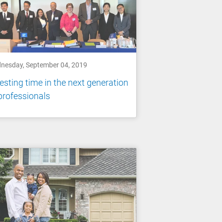
nesday, September 04, 2019
esting time in the next generation
professionals