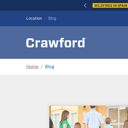
WILDFIRES IN SPAI
Location
Blog
Home
Blog
Blog