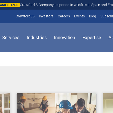
Crawford & Company responds to wildfires in Spain and Fr
N AND FRANCE
(opens in new window)
Crawford85
Investors
Careers
Events
Blog
Subscri
Services
Industries
Innovation
Expertise
A