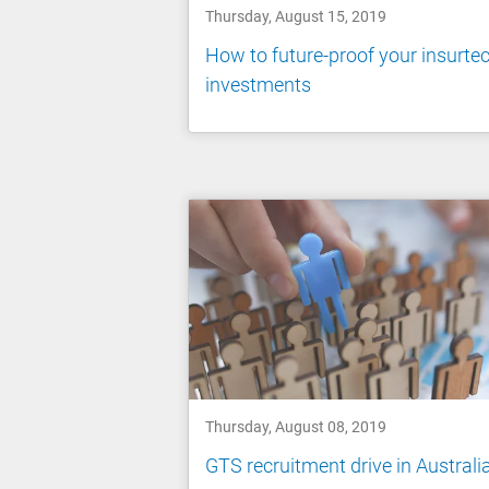
Thursday, August 15, 2019
How to future-proof your insurte
investments
Thursday, August 08, 2019
GTS recruitment drive in Australi