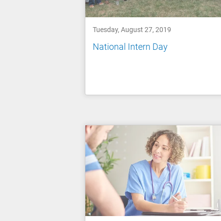
Tuesday, August 27, 2019
National Intern Day