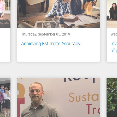
Thursday, September 05, 2019
Wed
a
Achieving Estimate Accuracy
Inv
of 