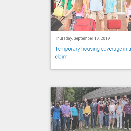
Thursday, September 19, 2019
Temporary housing coverage in 
claim