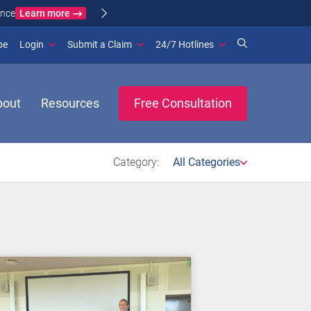
Learn more
ance
(opens in new window)
be
Login
Submit a Claim
24/7 Hotlines
bout
Resources
Free Consultation
Category:
All Categories