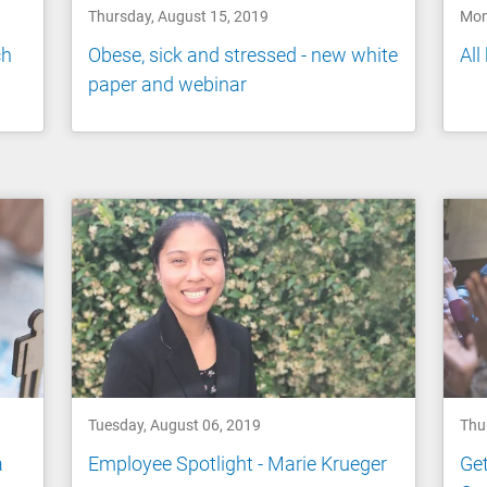
Thursday, August 15, 2019
Mon
ch
Obese, sick and stressed - new white
All
paper and webinar
Tuesday, August 06, 2019
Thu
a
Employee Spotlight - Marie Krueger
Get