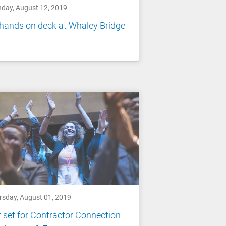
day, August 12, 2019
 hands on deck at Whaley Bridge
rsday, August 01, 2019
 set for Contractor Connection