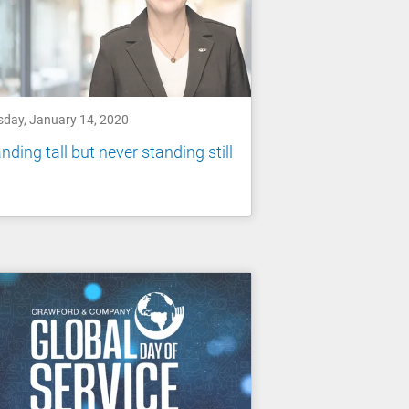
sday, January 14, 2020
nding tall but never standing still