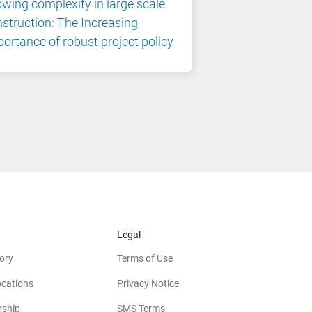
wing complexity in large scale
struction: The Increasing
ortance of robust project policy
Legal
ory
Terms of Use
ocations
Privacy Notice
rship
SMS Terms