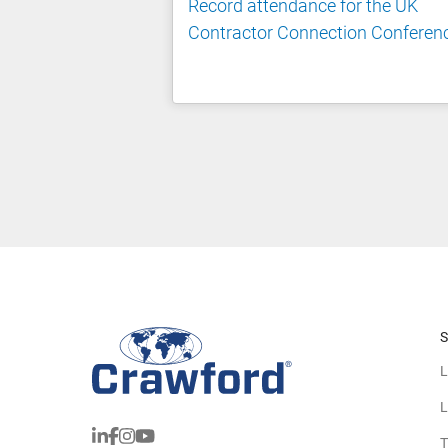
Record attendance for the UK
Contractor Connection Conferen
S
L
L
T