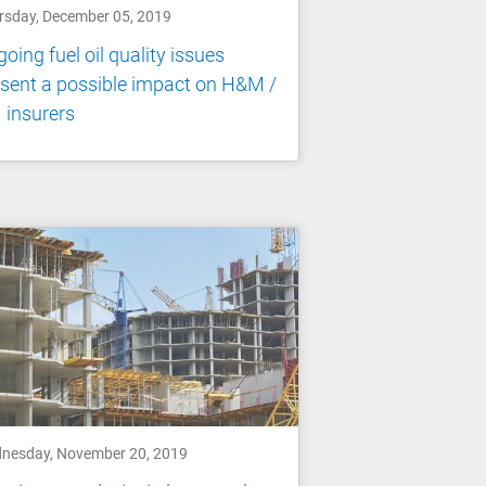
rsday, December 05, 2019
oing fuel oil quality issues
sent a possible impact on H&M /
 insurers
nesday, November 20, 2019