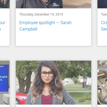
Thursday, December 19, 2019
Tue
our
Employee spotlight — Sarah
Cra
s
Campbell
Ser