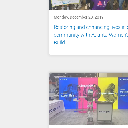
Monday, December 23, 2019
Restoring and enhancing lives in 
community with Atlanta Women’
Build