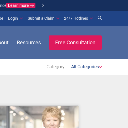
Learn more
ance
(opens in new window)
be
Login
Submit a Claim
24/7 Hotlines
bout
Resources
Free Consultation
Category:
All Categories