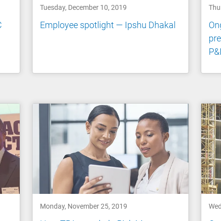
Tuesday, December 10, 2019
Thu
C
Employee spotlight — Ipshu Dhakal
Ong
pre
P&I
Monday, November 25, 2019
Wed