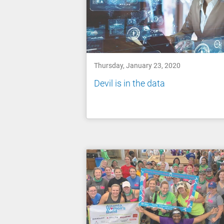
Thursday, January 23, 2020
Devil is in the data