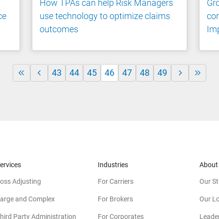
How TPAs can help Risk Managers
Gro
ce
use technology to optimize claims
con
outcomes
Imp
43
44
45
46
47
48
49
ervices
Industries
About
oss Adjusting
For Carriers
Our St
arge and Complex
For Brokers
Our L
hird Party Administration
For Corporates
Leade