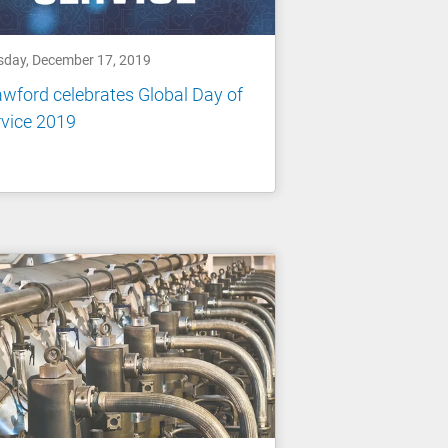
sday, December 17, 2019
wford celebrates Global Day of
vice 2019