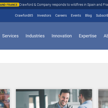
Crawford & Company responds to wildfires in Spain and Fr
N AND FRANCE
(opens in new window)
Crawford85
Investors
Careers
Events
Blog
Subscri
Services
Industries
Innovation
Expertise
A