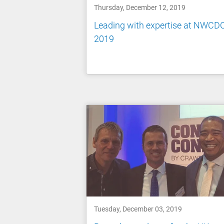
Thursday, December 12, 2019
Leading with expertise at NWCD
2019
Tuesday, December 03, 2019