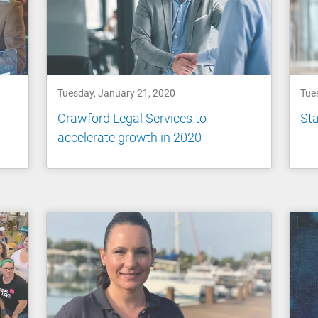
Tuesday, January 21, 2020
Tue
Crawford Legal Services to
Sta
accelerate growth in 2020