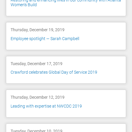
Restoring and enhancing lives in our community with Atlanta
Women’s Build
Thursday, December 19, 2019
Employee spotlight — Sarah Campbell
Tuesday, December 17, 2019
Crawford celebrates Global Day of Service 2019
Thursday, December 12, 2019
Leading with expertise at NWCDC 2019
Tuesday, December 10, 2019