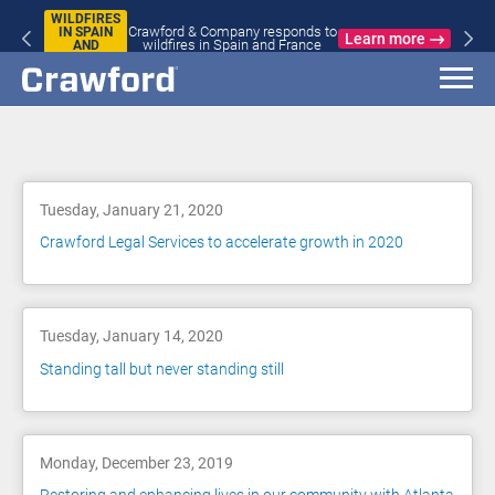
WILDFIRES
Crawford & Company responds to
IN SPAIN
Learn more
wildfires in Spain and France
AND
FRANCE
Blog
Tuesday, January 21, 2020
Crawford Legal Services to accelerate growth in 2020
Tuesday, January 14, 2020
Standing tall but never standing still
Monday, December 23, 2019