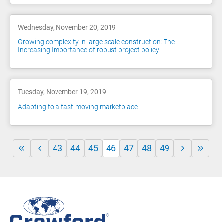
Wednesday, November 20, 2019
Growing complexity in large scale construction: The
Increasing Importance of robust project policy
Tuesday, November 19, 2019
Adapting to a fast-moving marketplace
43
44
45
46
47
48
49