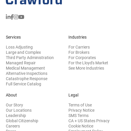
Services
Industries
Loss Adjusting
For Carriers
Large and Complex
For Brokers
Third Party Administration
For Corporates
Managed Repair
For the Lloyd's Market
Medical Management
See More Industries
Alternative Inspections
Catastrophe Response
Full Service Catalog
About
Legal
Our Story
Terms of Use
Our Locations
Privacy Notice
Leadership
SMS Terms
Global Citizenship
CA + US States Privacy
Careers
Cookie Notice