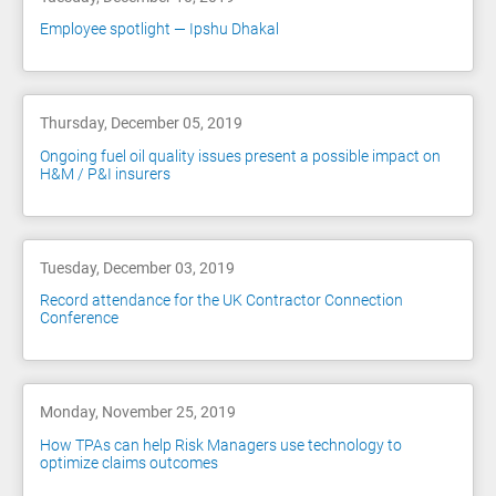
Employee spotlight — Ipshu Dhakal
Thursday, December 05, 2019
Ongoing fuel oil quality issues present a possible impact on
H&M / P&I insurers
Tuesday, December 03, 2019
Record attendance for the UK Contractor Connection
Conference
Monday, November 25, 2019
How TPAs can help Risk Managers use technology to
optimize claims outcomes