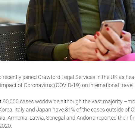
recently joined Crawford Legal Services in the UK as head
 impact of Coronavirus (COVID-19) on international travel.
 90,000 cases worldwide although the vast majority –mo
 Korea, Italy and Japan have 81% of the cases outside of C
sia, Armenia, Latvia, Senegal and Andorra reported their f
2020.