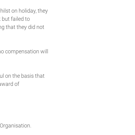
lst on holiday, they
but failed to
ing that they did not
 no compensation will
ul on the basis that
 award of
 Organisation.