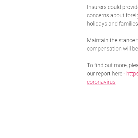
Insurers could provid
concerns about foreig
holidays and familie
Maintain the stance 
compensation will be 
To find out more, pl
our report here -
http
coronavirus