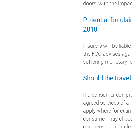
doors, with the impac
Potential for cl
2018.
Insurers will be lia
the FCO advises agains
suffering monetary l
Should the travel
If a consumer can pro
agreed services of a
apply where for exam
consumer may choose t
compensation made.