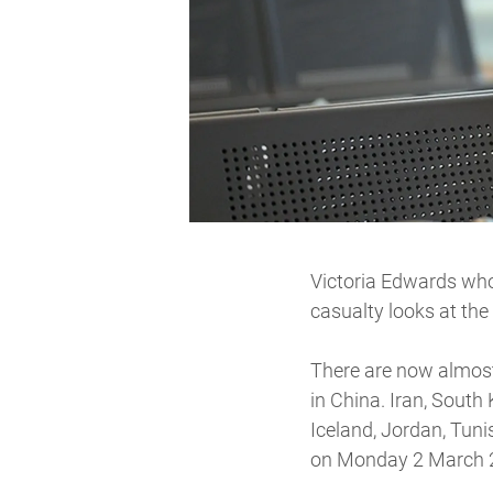
Victoria Edwards who 
casualty looks at the
There are now almost
in China. Iran, South
Iceland, Jordan, Tuni
on Monday 2 March 