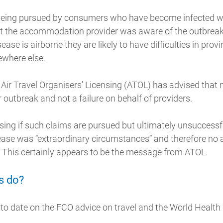
 being pursued by consumers who have become infected whi
hat the accommodation provider was aware of the outbreak 
ease is airborne they are likely to have difficulties in prov
ewhere else.
 Air Travel Organisers' Licensing (ATOL) has advised that
r outbreak and not a failure on behalf of providers.
ising if such claims are pursued but ultimately unsuccessf
sease was “extraordinary circumstances” and therefore no
This certainly appears to be the message from ATOL.
s do?
to date on the FCO advice on travel and the World Health