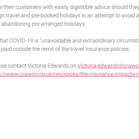
e their customers with easily digestible advice should they
n travel and pre-booked holidays in an attempt to avoid a 
s abandoning pre-arranged holidays.
that COVID-19 is “unavoidable and extraordinary circums
paid outside the remit of the travel insurance policies.
ease contact Victoria Edwards on
Victoria.edwards@crawc
s://www.crawco.co.uk/resources/the-insurance-impacts-o