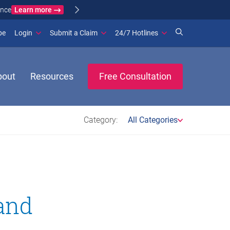
Learn more
ance
(opens in new window)
be
Login
Submit a Claim
24/7 Hotlines
bout
Resources
Free Consultation
Category:
All Categories
and