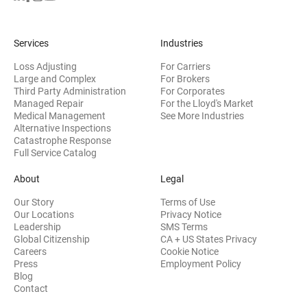
Services
Industries
Loss Adjusting
For Carriers
Large and Complex
For Brokers
Third Party Administration
For Corporates
Managed Repair
For the Lloyd's Market
Medical Management
See More Industries
Alternative Inspections
Catastrophe Response
Full Service Catalog
About
Legal
Our Story
Terms of Use
Our Locations
Privacy Notice
Leadership
SMS Terms
Global Citizenship
CA + US States Privacy
Careers
Cookie Notice
Press
Employment Policy
Blog
Contact