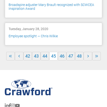
Broadspire adjuster Mary Brault recognized with SCWCEA
Inspiration Award
Tuesday, January 28, 2020
Employee spotlight — Chris Wilkie
42
43
44
45
46
47
48