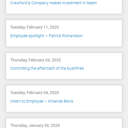
Crawford & Company makes investment in talent
Tuesday, February 11, 2020
Employee spotlight — Patrick Richardson
Thursday, February 06, 2020
Controlling the aftermath of the bushfires
Tuesday, February 04, 2020
Intern to Employee – Amanda Bevis
Thursday, January 30, 2020