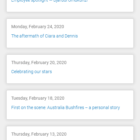
Employee spotlight — Djarudi Umukunzi
Monday, February 24, 2020
The aftermath of Ciara and Dennis
Thursday, February 20, 2020
Celebrating our stars
Tuesday, February 18, 2020
First on the scene: Australia Bushfires – a personal story
Thursday, February 13, 2020