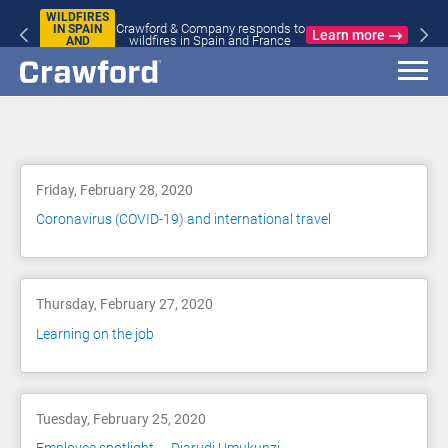
WILDFIRES
Crawford & Company responds to
IN SPAIN
Learn more
wildfires in Spain and France
AND
FRANCE
Blog
Friday, February 28, 2020
Coronavirus (COVID-19) and international travel
Thursday, February 27, 2020
Learning on the job
Tuesday, February 25, 2020