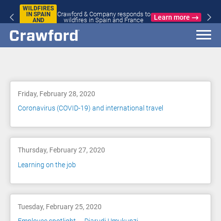
WILDFIRES
Crawford & Company responds to
IN SPAIN
Learn more
wildfires in Spain and France
AND
FRANCE
Blog
Friday, February 28, 2020
Coronavirus (COVID-19) and international travel
Thursday, February 27, 2020
Learning on the job
Tuesday, February 25, 2020