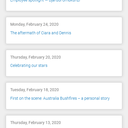
Employee spotlight — Djarudi Umukunzi
Monday, February 24, 2020
The aftermath of Ciara and Dennis
Thursday, February 20, 2020
Celebrating our stars
Tuesday, February 18, 2020
First on the scene: Australia Bushfires – a personal story
Thursday, February 13, 2020