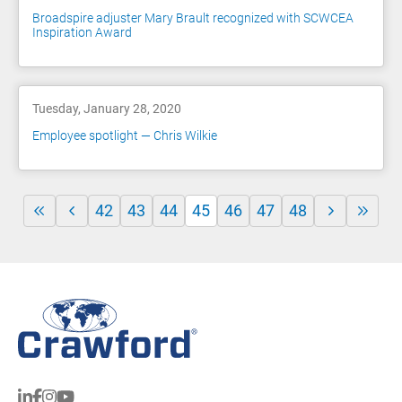
Broadspire adjuster Mary Brault recognized with SCWCEA
Inspiration Award
Tuesday, January 28, 2020
Employee spotlight — Chris Wilkie
42
43
44
45
46
47
48