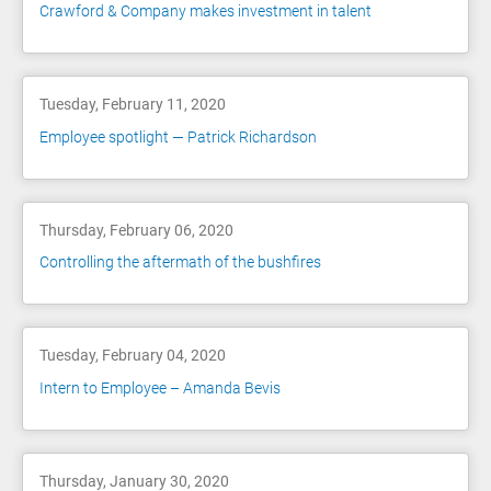
Crawford & Company makes investment in talent
Tuesday, February 11, 2020
Employee spotlight — Patrick Richardson
Thursday, February 06, 2020
Controlling the aftermath of the bushfires
Tuesday, February 04, 2020
Intern to Employee – Amanda Bevis
Thursday, January 30, 2020