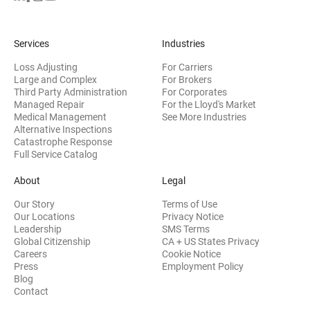
Services
Industries
Loss Adjusting
For Carriers
Large and Complex
For Brokers
Third Party Administration
For Corporates
Managed Repair
For the Lloyd's Market
Medical Management
See More Industries
Alternative Inspections
Catastrophe Response
Full Service Catalog
About
Legal
Our Story
Terms of Use
Our Locations
Privacy Notice
Leadership
SMS Terms
Global Citizenship
CA + US States Privacy
Careers
Cookie Notice
Press
Employment Policy
Blog
Contact