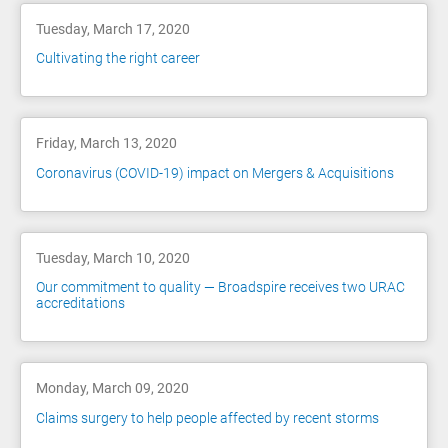
Tuesday, March 17, 2020
Cultivating the right career
Friday, March 13, 2020
Coronavirus (COVID-19) impact on Mergers & Acquisitions
Tuesday, March 10, 2020
Our commitment to quality — Broadspire receives two URAC
accreditations
Monday, March 09, 2020
Claims surgery to help people affected by recent storms