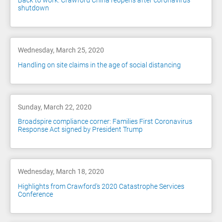
Back to work: Crawford China reopens after coronavirus
shutdown
Wednesday, March 25, 2020
Handling on site claims in the age of social distancing
Sunday, March 22, 2020
Broadspire compliance corner: Families First Coronavirus
Response Act signed by President Trump
Wednesday, March 18, 2020
Highlights from Crawford's 2020 Catastrophe Services
Conference