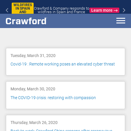
WILDFIRES
Crawford & Company responds to
IN SPAIN
Learn more
wildfires in Spain and France
AND
FRANCE
Blog
Tuesday, March 31, 2020
Covid-19 : Remote working poses an elevated cyber threat
Monday, March 30, 2020
The COVID-19 crisis: restoring with compassion
Thursday, March 26, 2020