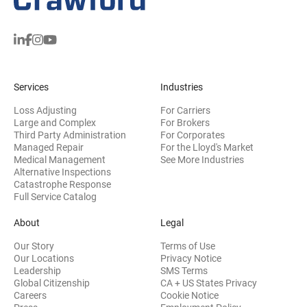
Services
Industries
Loss Adjusting
For Carriers
Large and Complex
For Brokers
Third Party Administration
For Corporates
Managed Repair
For the Lloyd's Market
Medical Management
See More Industries
Alternative Inspections
Catastrophe Response
Full Service Catalog
About
Legal
Our Story
Terms of Use
Our Locations
Privacy Notice
Leadership
SMS Terms
Global Citizenship
CA + US States Privacy
Careers
Cookie Notice