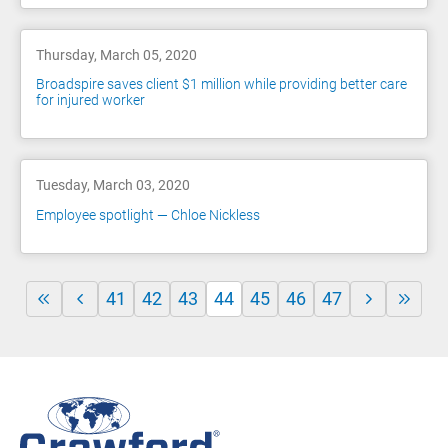
Thursday, March 05, 2020
Broadspire saves client $1 million while providing better care
for injured worker
Tuesday, March 03, 2020
Employee spotlight — Chloe Nickless
41
42
43
44
45
46
47