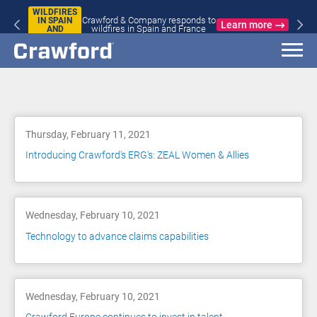
WILDFIRES
Crawford & Company responds to
IN SPAIN
Learn more
wildfires in Spain and France
AND
FRANCE
Blog
Thursday, February 11, 2021
Introducing Crawford's ERG's: ZEAL Women & Allies
Wednesday, February 10, 2021
Technology to advance claims capabilities
Wednesday, February 10, 2021