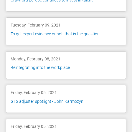
Crawford Europe continues to invest in talent
Tuesday, February 09, 2021
To get expert evidence or not, that is the question
Monday, February 08, 2021
Reintegrating into the workplace
Friday, February 05, 2021
GTS adjuster spotlight - John Karmozyn
Friday, February 05, 2021