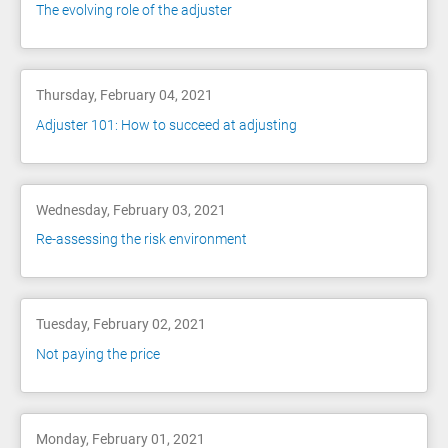
The evolving role of the adjuster
Thursday, February 04, 2021
Adjuster 101: How to succeed at adjusting
Wednesday, February 03, 2021
Re-assessing the risk environment
Tuesday, February 02, 2021
Not paying the price
Monday, February 01, 2021