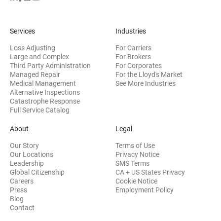
Services
Industries
Loss Adjusting
For Carriers
Large and Complex
For Brokers
Third Party Administration
For Corporates
Managed Repair
For the Lloyd's Market
Medical Management
See More Industries
Alternative Inspections
Catastrophe Response
Full Service Catalog
About
Legal
Our Story
Terms of Use
Our Locations
Privacy Notice
Leadership
SMS Terms
Global Citizenship
CA + US States Privacy
Careers
Cookie Notice
Press
Employment Policy
Blog
Contact