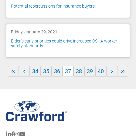
Potential repercussions for insurance buyers
Friday, January 29, 2021
Biden’s early priorities could drive increased OSHA worker
safety standards
34
35
36
37
38
39
40