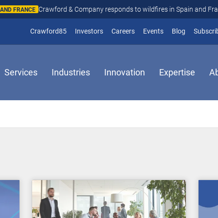
Crawford & Company responds to wildfires in Spain and Fr
N AND FRANCE
(opens in new window)
Crawford85
Investors
Careers
Events
Blog
Subscri
Services
Industries
Innovation
Expertise
A