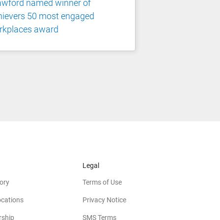
awford named winner of
hievers 50 most engaged
rkplaces award
Legal
ory
Terms of Use
ocations
Privacy Notice
rship
SMS Terms