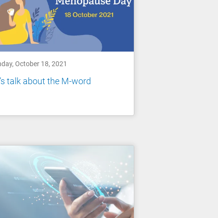
day, October 18, 2021
’s talk about the M-word