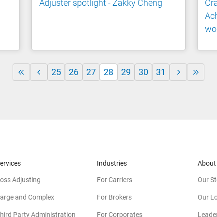
Adjuster spotlight - Zakky Cheng
Cr
Ac
wo
25
26
27
28
29
30
31
ervices
Industries
About
oss Adjusting
For Carriers
Our St
arge and Complex
For Brokers
Our L
hird Party Administration
For Corporates
Leade