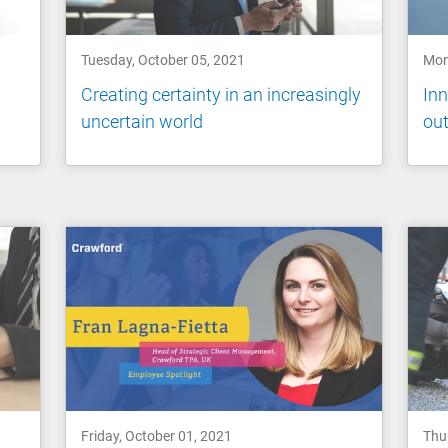
Tuesday, October 05, 2021
Mon
Creating certainty in an increasingly
Inn
uncertain world
ou
Friday, October 01, 2021
Thu