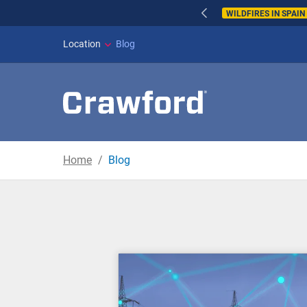
WILDFIRES IN SPAI
Location
Blog
Home
Blog
Blog