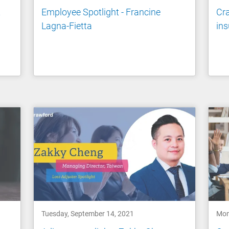
t
Employee Spotlight - Francine
Cra
Lagna-Fietta
ins
Tuesday, September 14, 2021
Mon