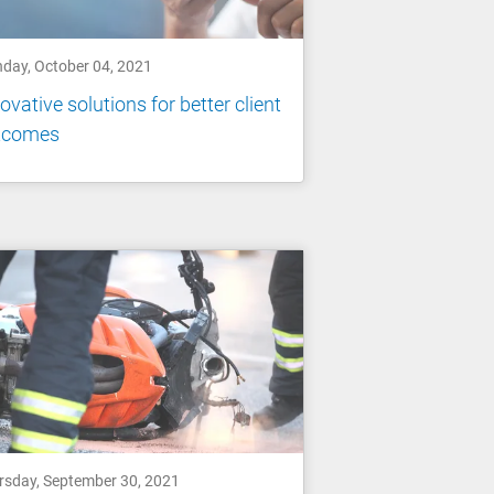
day, October 04, 2021
ovative solutions for better client
tcomes
rsday, September 30, 2021