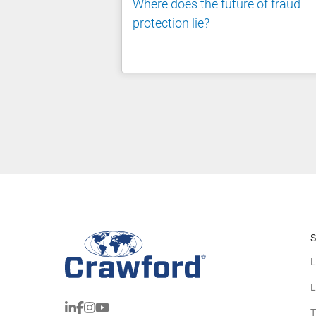
Where does the future of fraud
protection lie?
S
L
L
T