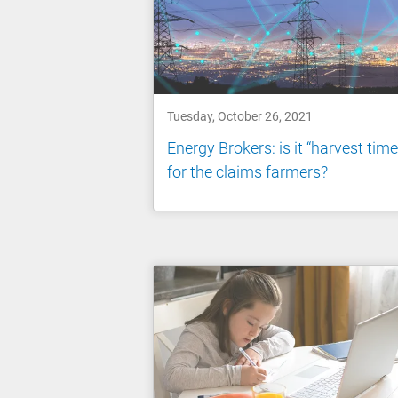
Tuesday, October 26, 2021
Energy Brokers: is it “harvest time
for the claims farmers?