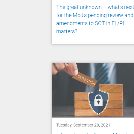
The great unknown – what's nex
for the MoJ’s pending review and
amendments to SCT in EL/PL
matters?
Tuesday, September 28, 2021