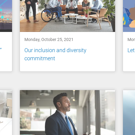
Monday, October 25, 2021
Mon
”
Our inclusion and diversity
Let
commitment