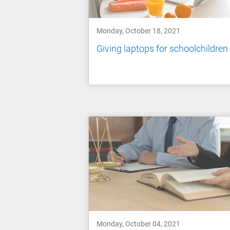
Monday, October 18, 2021
Giving laptops for schoolchildren
Monday, October 04, 2021