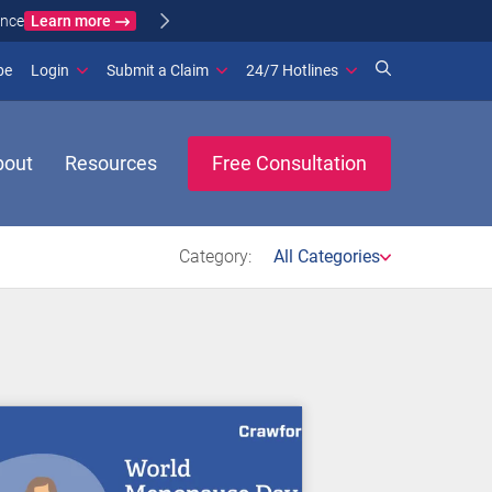
Learn more
ance
(opens in new window)
be
Login
Submit a Claim
24/7 Hotlines
bout
Resources
Free Consultation
Category:
All Categories