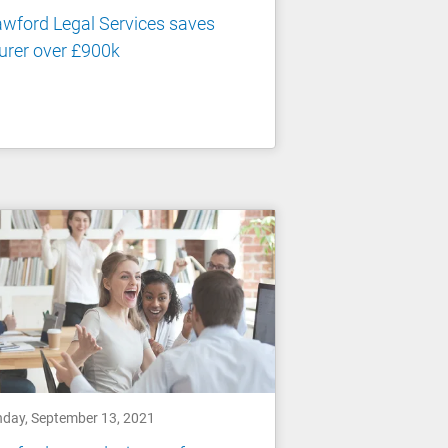
wford Legal Services saves
urer over £900k
day, September 13, 2021