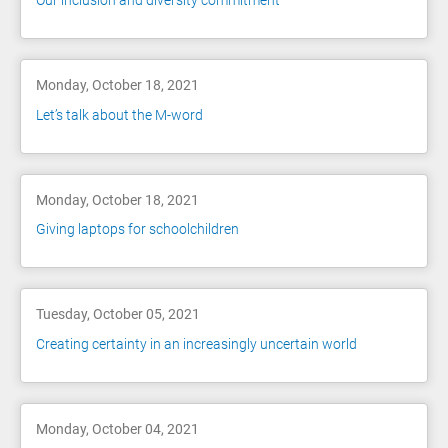
Our inclusion and diversity commitment
Monday, October 18, 2021
Let’s talk about the M-word
Monday, October 18, 2021
Giving laptops for schoolchildren
Tuesday, October 05, 2021
Creating certainty in an increasingly uncertain world
Monday, October 04, 2021