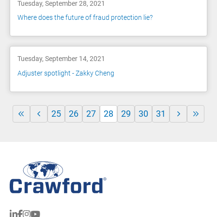
Tuesday, September 28, 2021
Where does the future of fraud protection lie?
Tuesday, September 14, 2021
Adjuster spotlight - Zakky Cheng
25
26
27
28
29
30
31