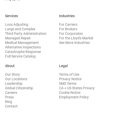
Services
Industries
Loss Adjusting
For Carriers
Large and Complex
For Brokers
Third Party Administration
For Corporates
Managed Repair
For the Lloyd's Market
Medical Management
See More Industries
Alternative Inspections
Catastrophe Response
Full Service Catalog
About
Legal
Our Story
Terms of Use
Our Locations
Privacy Notice
Leadership
SMS Terms
Global Citizenship
CA + US States Privacy
Careers
Cookie Notice
Press
Employment Policy
Blog
Contact