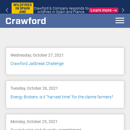
WILDFIRES
Crawford & Company responds to
IN SPAIN
Learn more
wildfires in Spain and France
AND
FRANCE
Blog
Wednesday, October 27, 2021
Crawford Jailbreak Challenge
Tuesday, October 26, 2021
Energy Brokers: is it “harvest time” for the claims farmers?
Monday, October 25, 2021