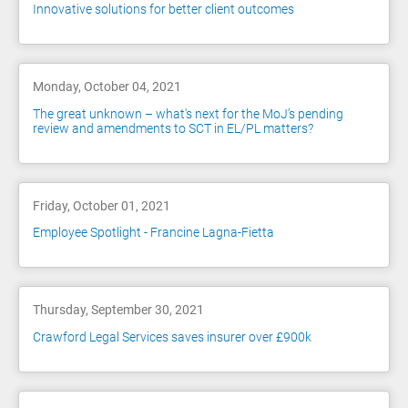
Innovative solutions for better client outcomes
Monday, October 04, 2021
The great unknown – what's next for the MoJ’s pending
review and amendments to SCT in EL/PL matters?
Friday, October 01, 2021
Employee Spotlight - Francine Lagna-Fietta
Thursday, September 30, 2021
Crawford Legal Services saves insurer over £900k