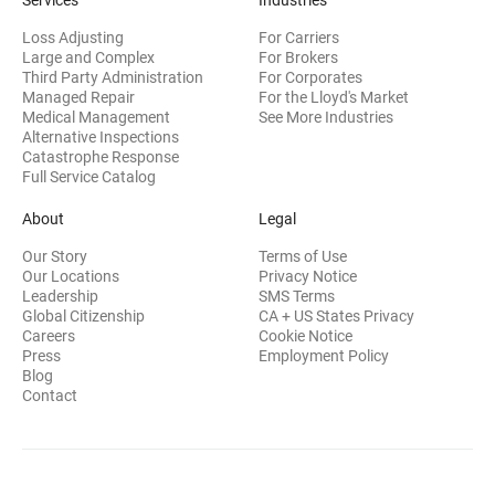
Services
Industries
Loss Adjusting
For Carriers
Large and Complex
For Brokers
Third Party Administration
For Corporates
Managed Repair
For the Lloyd's Market
Medical Management
See More Industries
Alternative Inspections
Catastrophe Response
Full Service Catalog
About
Legal
Our Story
Terms of Use
Our Locations
Privacy Notice
Leadership
SMS Terms
Global Citizenship
CA + US States Privacy
Careers
Cookie Notice
Press
Employment Policy
Blog
Contact
©2026 CRAWFORD & COMPANY. All Rights Reserved.