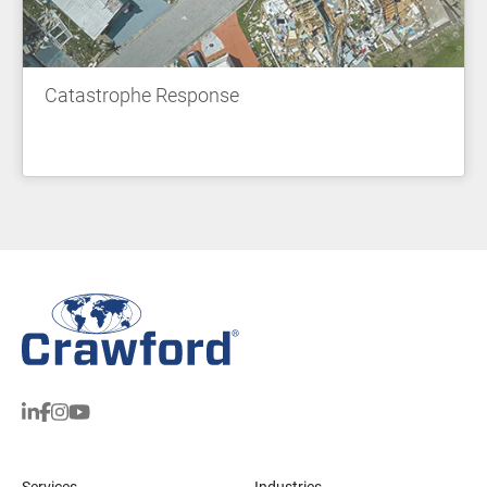
Catastrophe Response