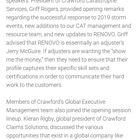
speakers. President of Crawford Catastrophe
Services, Griff Rogers, provided opening remarks
regarding the successful response to 2019 storm
events, new additions to our CAT management and
resource team, and new updates to RENOVO. Griff
advised that RENOVO is essentially an adjuster’s
Jerry McGuire. If adjusters are wanting the “show
me the money,” then they need to ensure that their
profile captures their specific skill sets and
certifications in order to communicate their hard
work to the customers.
Members of Crawford’s Global Executive
Management team also joined the opening session
lineup. Kieran Rigby, global president of Crawford
Claims Solutions, discussed the various
opportunities that exist in a global company like