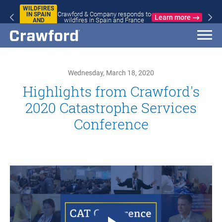
WILDFIRES
Crawford & Company responds to
IN SPAIN
Learn more
wildfires in Spain and France
AND
FRANCE
Wednesday, March 18, 2020
Highlights from Crawford's
2020 Catastrophe Services
Conference