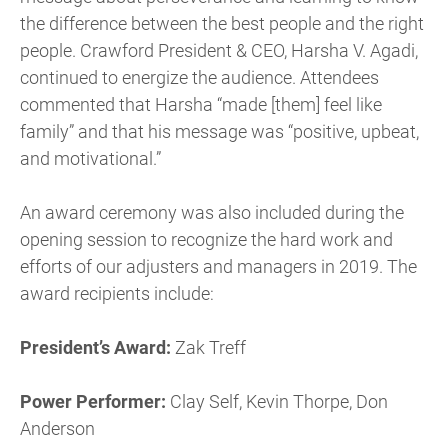
the difference between the best people and the right
people. Crawford President & CEO, Harsha V. Agadi,
continued to energize the audience. Attendees
commented that Harsha “made [them] feel like
family” and that his message was “positive, upbeat,
and motivational.”
An award ceremony was also included during the
opening session to recognize the hard work and
efforts of our adjusters and managers in 2019. The
award recipients include:
President’s Award:
Zak Treff
Power Performer:
Clay Self, Kevin Thorpe, Don
Anderson