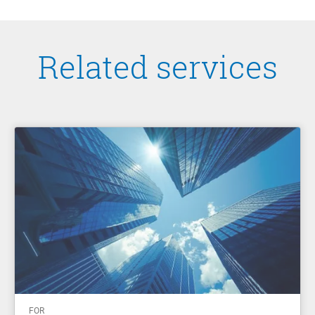
Related services
FOR