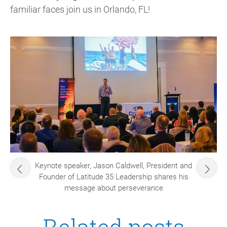
familiar faces join us in Orlando, FL!
Keynote speaker, Jason Caldwell, President and
Founder of Latitude 35 Leadership shares his
message about perseverance