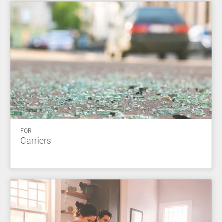
FOR
Carriers