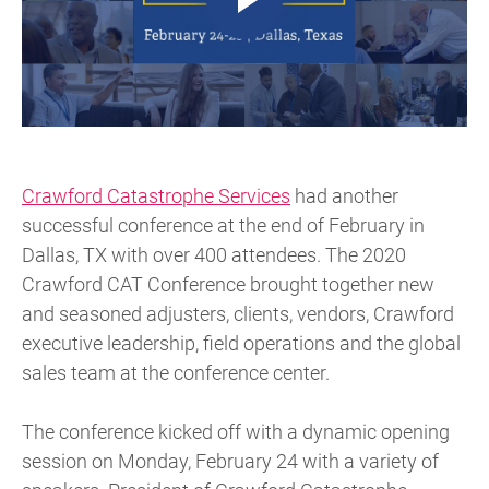
Crawford Catastrophe Services
had another
successful conference at the end of February in
Dallas, TX with over 400 attendees. The 2020
Crawford CAT Conference brought together new
and seasoned adjusters, clients, vendors, Crawford
executive leadership, field operations and the global
sales team at the conference center.
The conference kicked off with a dynamic opening
session on Monday, February 24 with a variety of