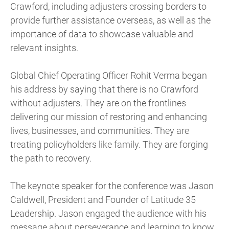
Crawford, including adjusters crossing borders to
provide further assistance overseas, as well as the
importance of data to showcase valuable and
relevant insights.
Global Chief Operating Officer Rohit Verma began
his address by saying that there is no Crawford
without adjusters. They are on the frontlines
delivering our mission of restoring and enhancing
lives, businesses, and communities. They are
treating policyholders like family. They are forging
the path to recovery.
The keynote speaker for the conference was Jason
Caldwell, President and Founder of Latitude 35
Leadership. Jason engaged the audience with his
message about perseverance and learning to know