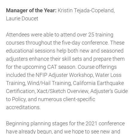
Manager of the Year:
Kristin Tejada-Copeland,
Laurie Doucet
Attendees were able to attend over 25 training
courses throughout the five-day conference. These
educational sessions help both new and seasoned
adjusters enhance their skill sets and prepare them
for the upcoming CAT season. Course offerings
included the NFIP Adjuster Workshop, Water Loss
Training, Wind/Hail Training, California Earthquake
Certification, Xact/Sketch Overview, Adjuster’s Guide
to Policy, and numerous client-specific
accreditations.
Beginning planning stages for the 2021 conference
have already begun, and we hope to see new and