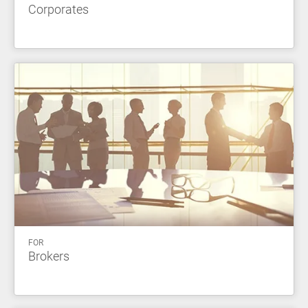
Corporates
FOR
Brokers