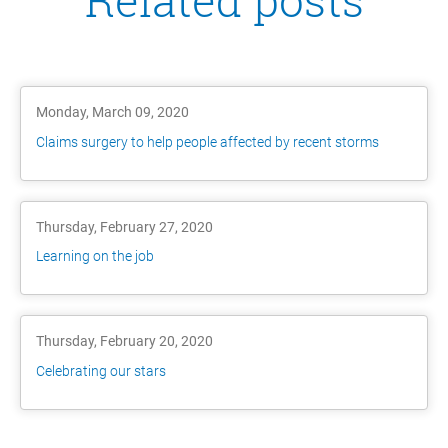
Related posts
Monday, March 09, 2020
Claims surgery to help people affected by recent storms
Thursday, February 27, 2020
Learning on the job
Thursday, February 20, 2020
Celebrating our stars