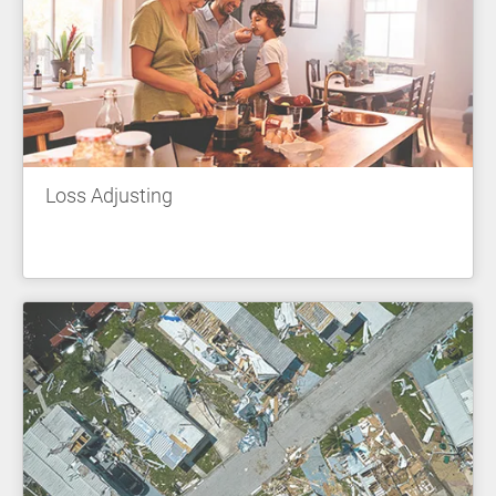
Loss Adjusting