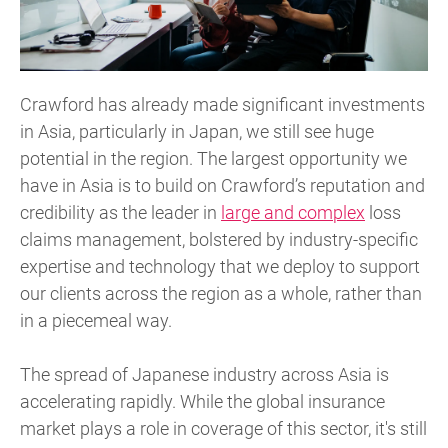
Crawford has already made significant investments
in Asia, particularly in Japan, we still see huge
potential in the region. The largest opportunity we
have in Asia is to build on Crawford’s reputation and
credibility as the leader in
large and complex
loss
claims management, bolstered by industry-specific
expertise and technology that we deploy to support
our clients across the region as a whole, rather than
in a piecemeal way.
The spread of Japanese industry across Asia is
accelerating rapidly. While the global insurance
market plays a role in coverage of this sector, it's still