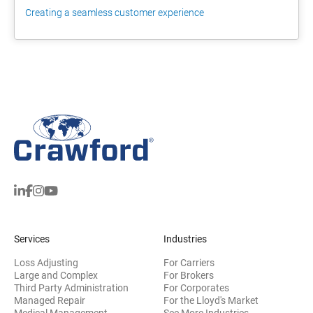
Creating a seamless customer experience
Services
Industries
Loss Adjusting
For Carriers
Large and Complex
For Brokers
Third Party Administration
For Corporates
Managed Repair
For the Lloyd's Market