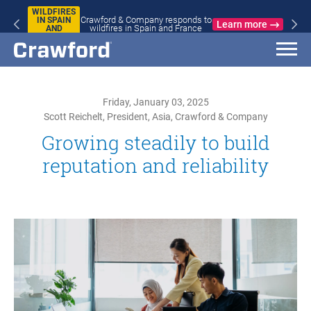
WILDFIRES
Crawford & Company responds to
IN SPAIN
Learn more
wildfires in Spain and France
AND
FRANCE
Friday, January 03, 2025
Scott Reichelt, President, Asia, Crawford & Company
Growing steadily to build
reputation and reliability