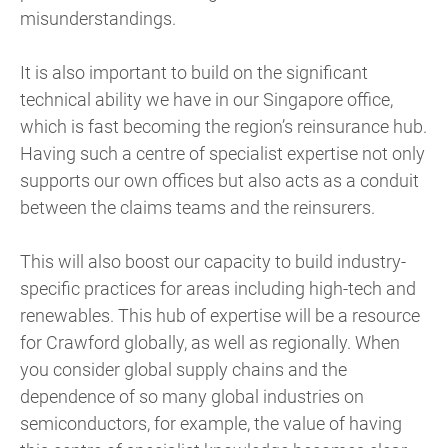
misunderstandings.
It is also important to build on the significant
technical ability we have in our Singapore office,
which is fast becoming the region’s reinsurance hub.
Having such a centre of specialist expertise not only
supports our own offices but also acts as a conduit
between the claims teams and the reinsurers.
This will also boost our capacity to build industry-
specific practices for areas including high-tech and
renewables. This hub of expertise will be a resource
for Crawford globally, as well as regionally. When
you consider global supply chains and the
dependence of so many global industries on
semiconductors, for example, the value of having