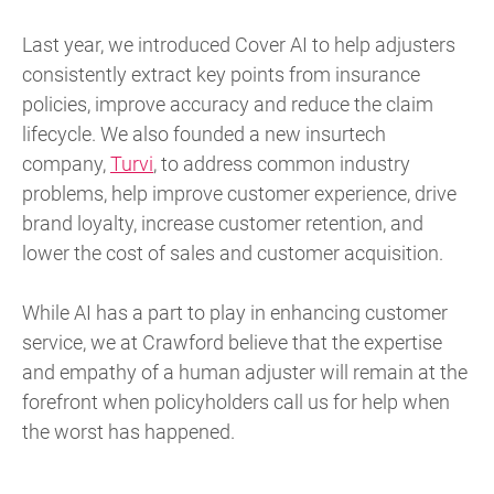
Last year, we introduced Cover AI to help adjusters
consistently extract key points from insurance
policies, improve accuracy and reduce the claim
lifecycle. We also founded a new insurtech
company,
Turvi
, to address common industry
problems, help improve customer experience, drive
brand loyalty, increase customer retention, and
lower the cost of sales and customer acquisition.
While AI has a part to play in enhancing customer
service, we at Crawford believe that the expertise
and empathy of a human adjuster will remain at the
forefront when policyholders call us for help when
the worst has happened.