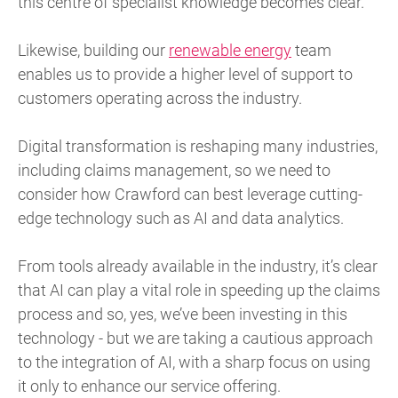
this centre of specialist knowledge becomes clear.
Likewise, building our
renewable energy
team
enables us to provide a higher level of support to
customers operating across the industry.
Digital transformation is reshaping many industries,
including claims management, so we need to
consider how Crawford can best leverage cutting-
edge technology such as AI and data analytics.
From tools already available in the industry, it’s clear
that AI can play a vital role in speeding up the claims
process and so, yes, we’ve been investing in this
technology - but we are taking a cautious approach
to the integration of AI, with a sharp focus on using
it only to enhance our service offering.