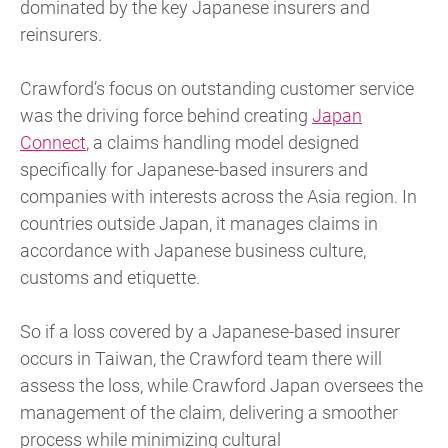
dominated by the key Japanese insurers and
reinsurers.
Crawford’s focus on outstanding customer service
was the driving force behind creating
Japan
Connect
, a claims handling model designed
specifically for Japanese-based insurers and
companies with interests across the Asia region. In
countries outside Japan, it manages claims in
accordance with Japanese business culture,
customs and etiquette.
So if a loss covered by a Japanese-based insurer
occurs in Taiwan, the Crawford team there will
assess the loss, while Crawford Japan oversees the
management of the claim, delivering a smoother
process while minimizing cultural