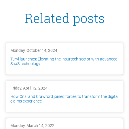
Related posts
Monday, October 14, 2024
Turvi launches: Elevating the insurtech sector with advanced
SaaS technology
Friday, April 12, 2024
How Onsi and Crawford joined forces to transform the digital
claims experience
Monday, March 14, 2022