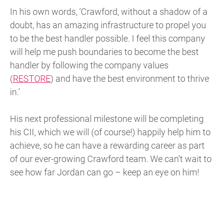
In his own words, ‘Crawford, without a shadow of a
doubt, has an amazing infrastructure to propel you
to be the best handler possible. I feel this company
will help me push boundaries to become the best
handler by following the company values
(
RESTORE
) and have the best environment to thrive
in.’
His next professional milestone will be completing
his CII, which we will (of course!) happily help him to
achieve, so he can have a rewarding career as part
of our ever-growing Crawford team. We can’t wait to
see how far Jordan can go – keep an eye on him!