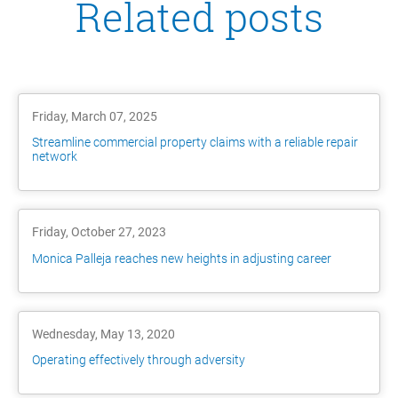
Related posts
Friday, March 07, 2025
Streamline commercial property claims with a reliable repair
network
Friday, October 27, 2023
Monica Palleja reaches new heights in adjusting career
Wednesday, May 13, 2020
Operating effectively through adversity