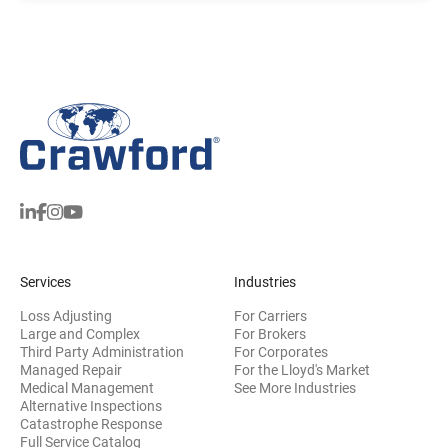
Services
Industries
Loss Adjusting
For Carriers
Large and Complex
For Brokers
Third Party Administration
For Corporates
Managed Repair
For the Lloyd's Market
Medical Management
See More Industries
Alternative Inspections
Catastrophe Response
Full Service Catalog