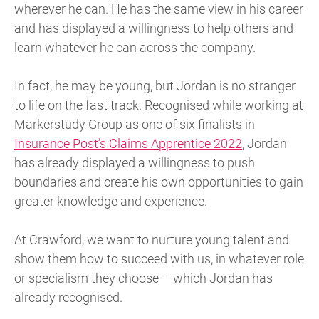
wherever he can. He has the same view in his career
and has displayed a willingness to help others and
learn whatever he can across the company.
In fact, he may be young, but Jordan is no stranger
to life on the fast track. Recognised while working at
Markerstudy Group as one of six finalists in
Insurance Post’s Claims Apprentice 2022
, Jordan
has already displayed a willingness to push
boundaries and create his own opportunities to gain
greater knowledge and experience.
At Crawford, we want to nurture young talent and
show them how to succeed with us, in whatever role
or specialism they choose – which Jordan has
already recognised.