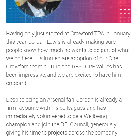
Having only just started at Crawford TPA in January
this year, Jordan Lewis is already making sure
people know how much he wants to be part of what
we do here. His immediate adoption of our One
Crawford team culture and RESTORE values has
been impressive, and we are excited to have him
onboard.
Despite being an Arsenal fan, Jordan is already a
firm favourite with his colleagues and has
immediately volunteered to be a Wellbeing
champion and join the DEI Council, generously
giving his time to projects across the company