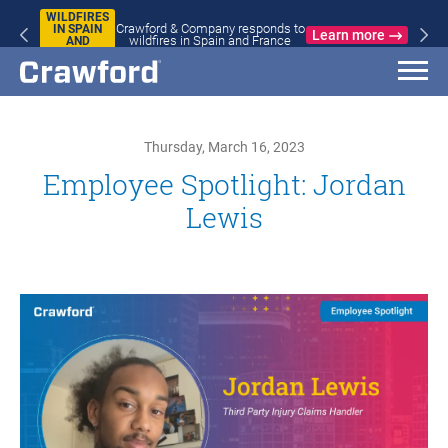
WILDFIRES
Crawford & Company responds to
IN SPAIN
Learn more
wildfires in Spain and France
AND
FRANCE
Thursday, March 16, 2023
Employee Spotlight: Jordan
Lewis