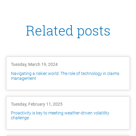
Related posts
Tuesday, March 19, 2024
Navigating a riskier world: The role of technology in claims
management
Tuesday, February 11, 2025
Proactivity is key to meeting weather-driven volatility
challenge