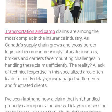
Transportation and cargo
claims are among the
most complex in the insurance industry. As
Canada's supply chain grows and cross-border
logistics become increasingly intricate, insurers,
brokers and carriers face mounting challenges in
handling these claims efficiently. The reality? A lack
of technical expertise in this specialized area often
leads to costly delays, mismanaged settlements
and frustrated clients.
I’ve seen firsthand how a claim that isn’t handled
properly can impact a business. Delays in assessing