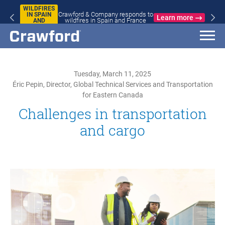
WILDFIRES
Crawford & Company responds to
IN SPAIN
Learn more
wildfires in Spain and France
AND
FRANCE
Tuesday, March 11, 2025
Éric Pepin, Director, Global Technical Services and Transportation
for Eastern Canada
Challenges in transportation
and cargo