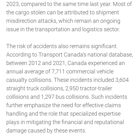
2023, compared to the same time last year. Most of
the cargo stolen can be attributed to shipment
misdirection attacks, which remain an ongoing
issue in the transportation and logistics sector.
The risk of accidents also remains significant.
According to Transport Canada's national database,
between 2012 and 2021, Canada experienced an
annual average of 7,711 commercial vehicle
casualty collisions. These incidents included 3,604
straight truck collisions, 2,950 tractor-trailer
collisions and 1,297 bus collisions. Such incidents
further emphasize the need for effective claims
handling and the role that specialized expertise
plays in mitigating the financial and reputational
damage caused by these events.