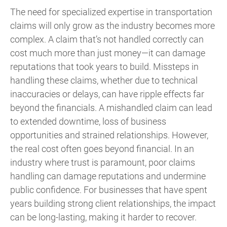
The need for specialized expertise in transportation
claims will only grow as the industry becomes more
complex. A claim that’s not handled correctly can
cost much more than just money—it can damage
reputations that took years to build. Missteps in
handling these claims, whether due to technical
inaccuracies or delays, can have ripple effects far
beyond the financials. A mishandled claim can lead
to extended downtime, loss of business
opportunities and strained relationships. However,
the real cost often goes beyond financial. In an
industry where trust is paramount, poor claims
handling can damage reputations and undermine
public confidence. For businesses that have spent
years building strong client relationships, the impact
can be long-lasting, making it harder to recover.