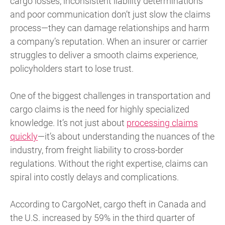
cargo losses, inconsistent liability determinations
and poor communication don’t just slow the claims
process—they can damage relationships and harm
a company’s reputation. When an insurer or carrier
struggles to deliver a smooth claims experience,
policyholders start to lose trust.
One of the biggest challenges in transportation and
cargo claims is the need for highly specialized
knowledge. It’s not just about
processing claims
quickly
—it’s about understanding the nuances of the
industry, from freight liability to cross-border
regulations. Without the right expertise, claims can
spiral into costly delays and complications.
According to CargoNet, cargo theft in Canada and
the U.S. increased by 59% in the third quarter of