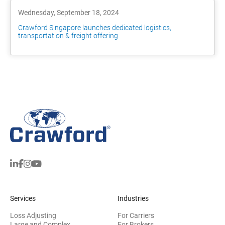
Wednesday, September 18, 2024
Crawford Singapore launches dedicated logistics,
transportation & freight offering
Services
Industries
Loss Adjusting
For Carriers
Large and Complex
For Brokers