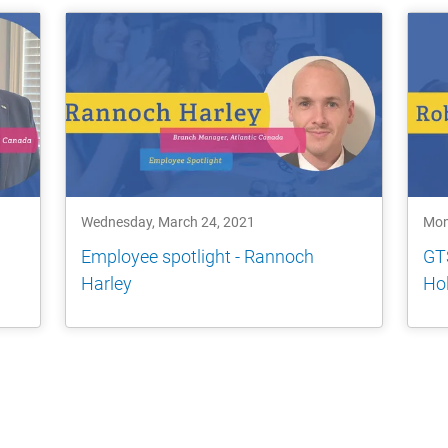
Wednesday, March 24, 2021
Mon
Employee spotlight - Rannoch
GTS
Harley
Ho