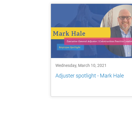
Wednesday, March 10, 2021
Adjuster spotlight - Mark Hale