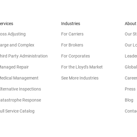
ervices
Industries
About
oss Adjusting
For Carriers
Our St
arge and Complex
For Brokers
Our L
hird Party Administration
For Corporates
Leade
anaged Repair
For the Lloyd's Market
Global
edical Management
See More Industries
Caree
lternative Inspections
Press
atastrophe Response
Blog
ull Service Catalog
Conta