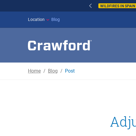
WILDFIRES IN SPAI
Location
Blog
Home
Blog
Post
Adju