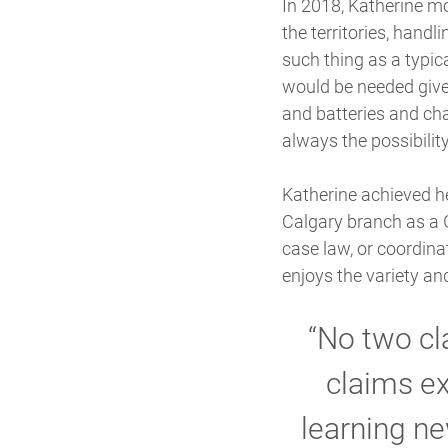
In 2018, Katherine mo
the territories, handl
such thing as a typi
would be needed given
and batteries and cha
always the possibility
Katherine achieved he
Calgary branch as a G
case law, or coordina
enjoys the variety an
“No two cl
claims ex
learning ne