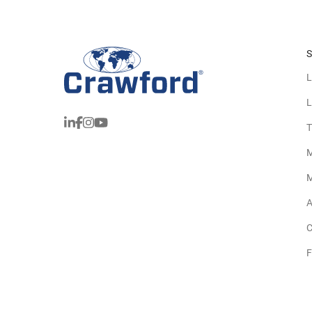
S
L
L
T
M
M
A
C
F