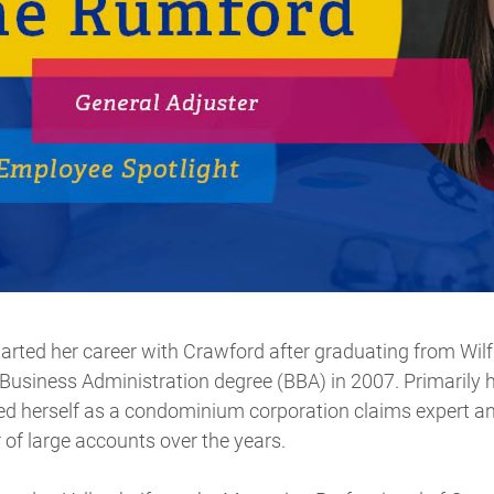
rted her career with Crawford after graduating from Wilfr
Business Administration degree (BBA) in 2007. Primarily
hed herself as a condominium corporation claims expert a
of large accounts over the years.