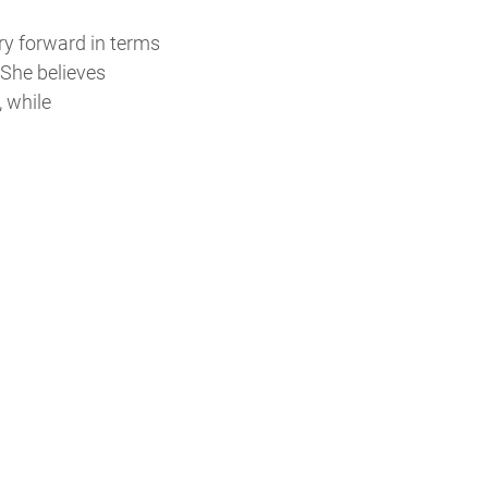
ry forward in terms
 She believes
, while