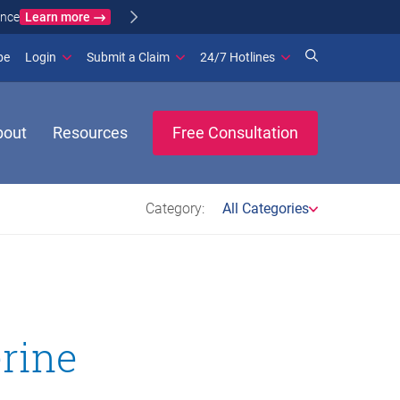
Learn more
ance
(opens in new window)
be
Login
Submit a Claim
24/7 Hotlines
bout
Resources
Free Consultation
Category:
All Categories
erine