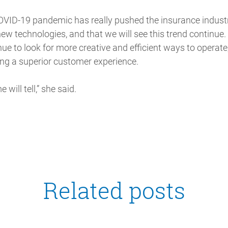
COVID-19 pandemic has really pushed the insurance indust
new technologies, and that we will see this trend continue.
ue to look for more creative and efficient ways to operate
ing a superior customer experience.
 will tell,” she said.
Related posts