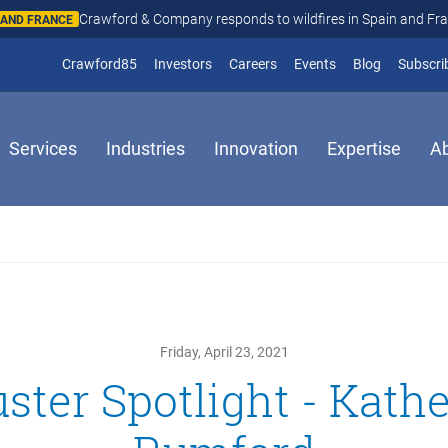
Crawford & Company responds to wildfires in Spain and Fr
N AND FRANCE
(opens in new window)
Crawford85
Investors
Careers
Events
Blog
Subscri
Services
Industries
Innovation
Expertise
A
Friday, April 23, 2021
ster Spotlight - Kath