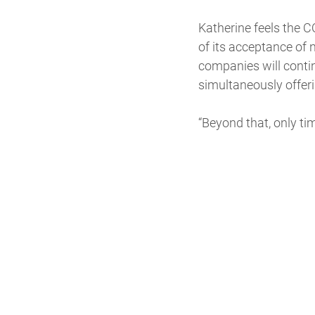
Katherine feels the 
of its acceptance of 
companies will contin
simultaneously offer
“Beyond that, only time