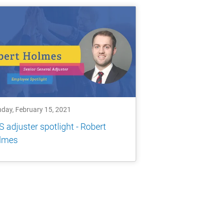
day, February 15, 2021
 adjuster spotlight - Robert
lmes