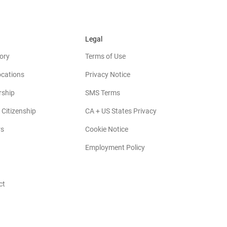
Legal
ory
Terms of Use
ocations
Privacy Notice
rship
SMS Terms
 Citizenship
CA + US States Privacy
rs
Cookie Notice
Employment Policy
ct