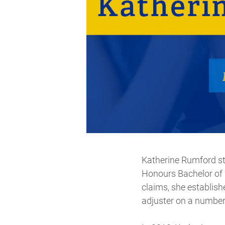
Katherine Rumford sta
Honours Bachelor of 
claims, she establis
adjuster on a number 