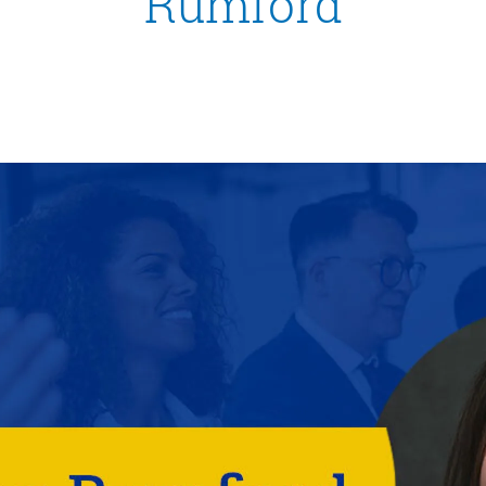
Rumford