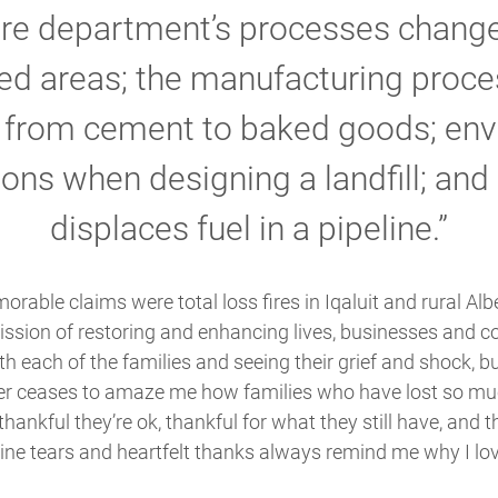
ire department’s processes change
ed areas; the manufacturing proce
g from cement to baked goods; env
ons when designing a landfill; and
displaces fuel in a pipeline.”
rable claims were total loss fires in Iqaluit and rural Alb
mission of restoring and enhancing lives, businesses and 
h each of the families and seeing their grief and shock, bu
ever ceases to amaze me how families who have lost so mu
thankful they’re ok, thankful for what they still have, and 
ne tears and heartfelt thanks always remind me why I love