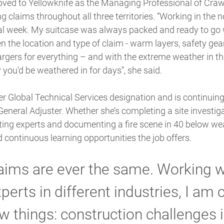
ved to Yellowknife as the Managing Professional of Crawfo
ing claims throughout all three territories. “Working in the 
cal week. My suitcase was always packed and ready to go 
 the location and type of claim - warm layers, safety gea
rgers for everything – and with the extreme weather in th
 you’d be weathered in for days”, she said.
r Global Technical Services designation and is continuing 
eneral Adjuster. Whether she’s completing a site investig
ting experts and documenting a fire scene in 40 below we
d continuous learning opportunities the job offers.
aims are ever the same. Working w
perts in different industries, I am 
w things: construction challenges i