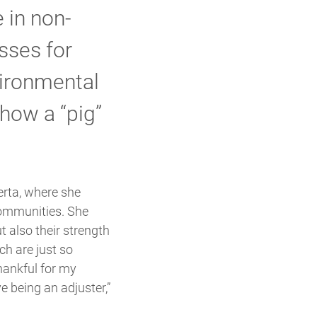
 in non-
sses for
ironmental
 how a “pig”
erta, where she
communities. She
t also their strength
ch are just so
thankful for my
 being an adjuster,”