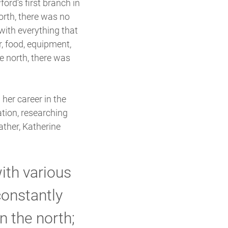
rd’s first branch in
north, there was no
with everything that
r, food, equipment,
e north, there was
her career in the
ation, researching
ather, Katherine
ith various
constantly
n the north;