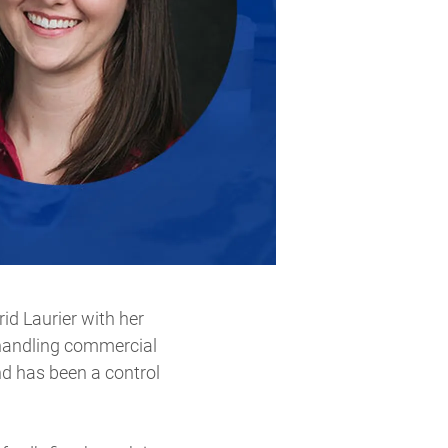
id Laurier with her
 handling commercial
nd has been a control