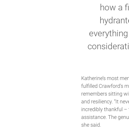
how a f
hydrant
everythin
considerati
Katherine’s most memo
fulfilled Crawford’s 
remembers sitting wit
and resiliency. “It n
incredibly thankful – 
assistance. The genui
she said.