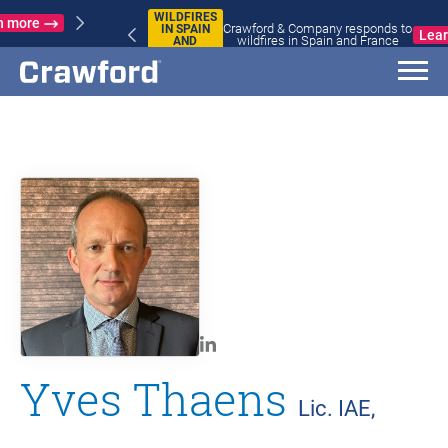
WILDFIRES
Crawford & Company responds to
IN SPAIN
Learn more
wildfires in Spain and France
AND
FRANCE
Yves Thaens
Lic. IAE,