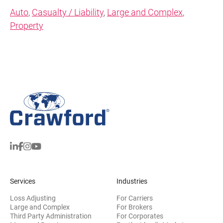
Auto
,
Casualty / Liability
,
Large and Complex
,
Property
Services
Industries
Loss Adjusting
For Carriers
Large and Complex
For Brokers
Third Party Administration
For Corporates