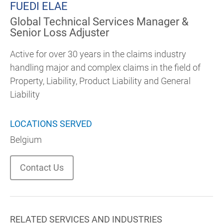
FUEDI ELAE
Global Technical Services Manager &
Senior Loss Adjuster
Active for over 30 years in the claims industry
handling major and complex claims in the field of
Property, Liability, Product Liability and General
Liability
LOCATIONS SERVED
Belgium
Contact Us
RELATED SERVICES AND INDUSTRIES