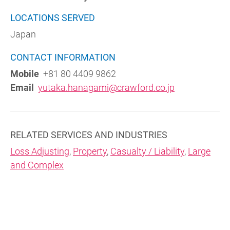
LOCATIONS SERVED
Japan
CONTACT INFORMATION
Mobile
+81 80 4409 9862
Email
yutaka.hanagami@crawford.co.jp
RELATED SERVICES AND INDUSTRIES
Loss Adjusting
,
Property
,
Casualty / Liability
,
Large
and Complex