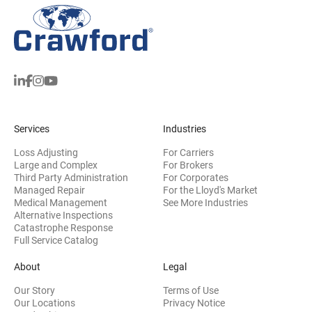
Services
Industries
Loss Adjusting
For Carriers
Large and Complex
For Brokers
Third Party Administration
For Corporates
Managed Repair
For the Lloyd's Market
Medical Management
See More Industries
Alternative Inspections
Catastrophe Response
Full Service Catalog
About
Legal
Our Story
Terms of Use
Our Locations
Privacy Notice