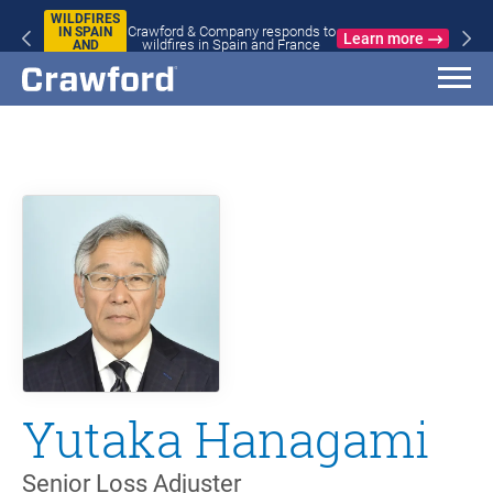
WILDFIRES
Crawford & Company responds to
IN SPAIN
Learn more
wildfires in Spain and France
AND
FRANCE
Yutaka Hanagami
Senior Loss Adjuster