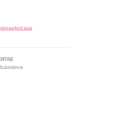
g@crawford.asia
ERTISE
 Subsidence