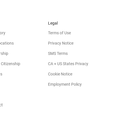
Legal
ory
Terms of Use
ocations
Privacy Notice
rship
SMS Terms
 Citizenship
CA + US States Privacy
rs
Cookie Notice
Employment Policy
ct