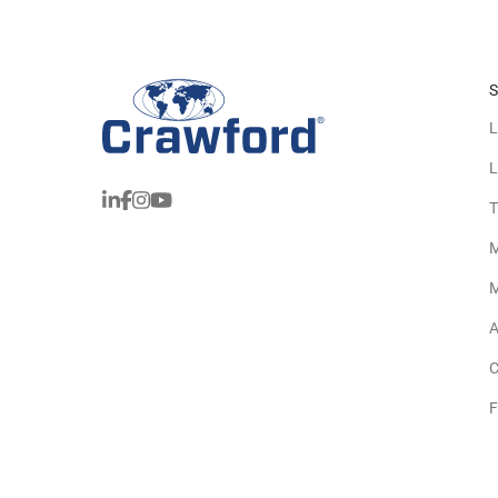
S
L
L
T
M
M
A
C
F