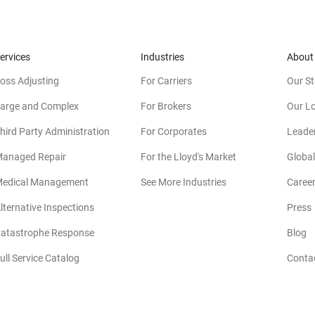
ervices
Industries
About
oss Adjusting
For Carriers
Our St
arge and Complex
For Brokers
Our L
hird Party Administration
For Corporates
Leade
anaged Repair
For the Lloyd's Market
Global
edical Management
See More Industries
Caree
lternative Inspections
Press
atastrophe Response
Blog
ull Service Catalog
Conta