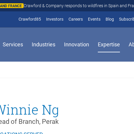
Crawford & Company responds to wildfires in Spain and Fr
N AND FRANCE
(opens in new window)
Crawford85
Investors
Careers
Events
Blog
Subscri
Services
Industries
Innovation
Expertise
A
Winnie Ng
ad of Branch, Perak