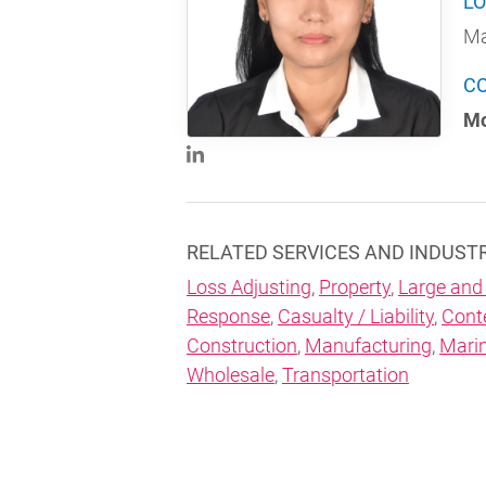
LO
Ma
C
Mo
RELATED SERVICES AND INDUST
Loss Adjusting
,
Property
,
Large and
Response
,
Casualty / Liability
,
Cont
Construction
,
Manufacturing
,
Mari
Wholesale
,
Transportation