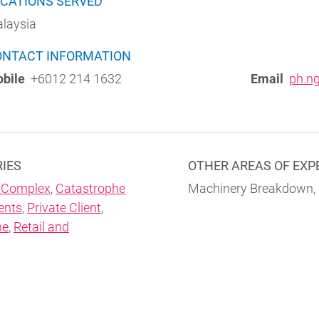
CATIONS SERVED
laysia
ONTACT INFORMATION
bile
+6012 214 1632
Email
ph.n
RIES
OTHER AREAS OF EXP
 Complex
,
Catastrophe
Machinery Breakdown,
ents
,
Private Client
,
ne
,
Retail and