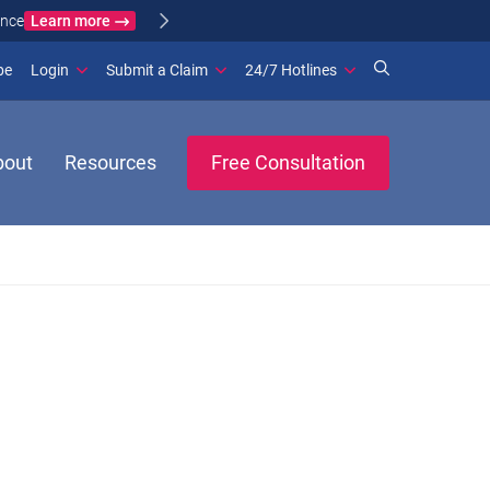
Learn more
ance
(opens in new window)
be
Login
Submit a Claim
24/7 Hotlines
bout
Resources
Free Consultation