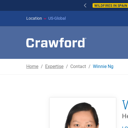
WILDFIRES IN SPAI
Location
US-Global
Home
Expertise
Contact
Winnie Ng
He