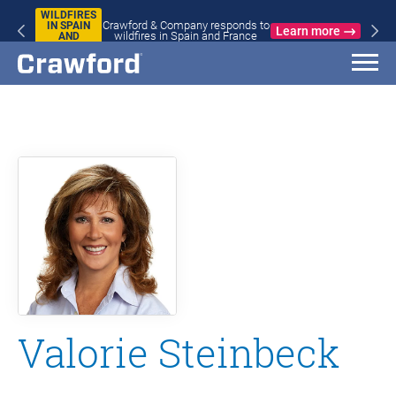
WILDFIRES
Crawford & Company responds to
IN SPAIN
Learn more
wildfires in Spain and France
AND
FRANCE
Valorie Steinbeck