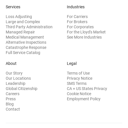
Services
Industries
Loss Adjusting
For Carriers
Large and Complex
For Brokers
Third Party Administration
For Corporates
Managed Repair
For the Lloyd's Market
Medical Management
See More Industries
Alternative Inspections
Catastrophe Response
Full Service Catalog
About
Legal
Our Story
Terms of Use
Our Locations
Privacy Notice
Leadership
SMS Terms
Global Citizenship
CA + US States Privacy
Careers
Cookie Notice
Press
Employment Policy
Blog
Contact