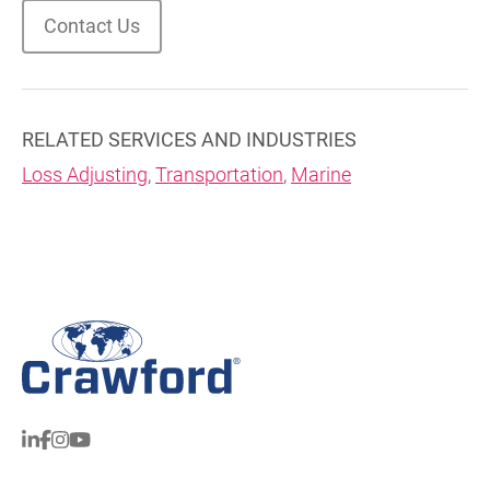
Contact Us
RELATED SERVICES AND INDUSTRIES
Loss Adjusting
,
Transportation
,
Marine