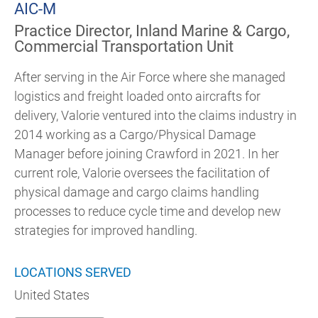
AIC-M
Practice Director, Inland Marine & Cargo,
Commercial Transportation Unit
After serving in the Air Force where she managed
logistics and freight loaded onto aircrafts for
delivery, Valorie ventured into the claims industry in
2014 working as a Cargo/Physical Damage
Manager before joining Crawford in 2021. In her
current role, Valorie oversees the facilitation of
physical damage and cargo claims handling
processes to reduce cycle time and develop new
strategies for improved handling.
LOCATIONS SERVED
United States