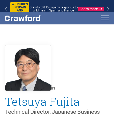
WILDFIRES
Crawford & Company responds to
IN SPAIN
Learn more
wildfires in Spain and France
AND
FRANCE
Tetsuya Fujita
Technical Director, Japanese Business