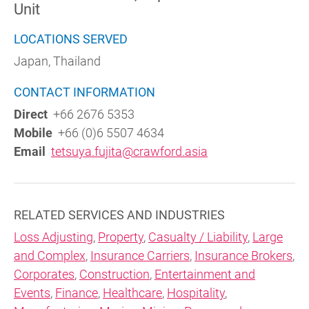
Unit
LOCATIONS SERVED
Japan, Thailand
CONTACT INFORMATION
Direct
+66 2676 5353
Mobile
+66 (0)6 5507 4634
Email
tetsuya.fujita@crawford.asia
RELATED SERVICES AND INDUSTRIES
Loss Adjusting
,
Property
,
Casualty / Liability
,
Large
and Complex
,
Insurance Carriers
,
Insurance Brokers
,
Corporates
,
Construction
,
Entertainment and
Events
,
Finance
,
Healthcare
,
Hospitality
,