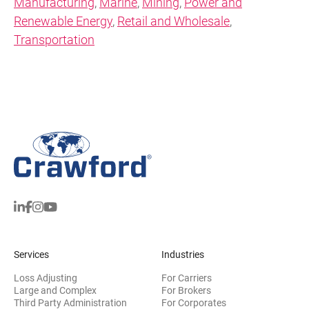
Manufacturing
,
Marine
,
Mining
,
Power and
Renewable Energy
,
Retail and Wholesale
,
Transportation
Services
Industries
Loss Adjusting
For Carriers
Large and Complex
For Brokers
Third Party Administration
For Corporates