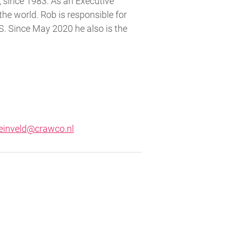
 since 1983. As an Executive
he world. Rob is responsible for
S. Since May 2020 he also is the
einveld@crawco.nl