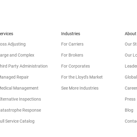
ervices
Industries
About
oss Adjusting
For Carriers
Our St
arge and Complex
For Brokers
Our L
hird Party Administration
For Corporates
Leade
anaged Repair
For the Lloyd's Market
Global
edical Management
See More Industries
Caree
lternative Inspections
Press
atastrophe Response
Blog
ull Service Catalog
Conta