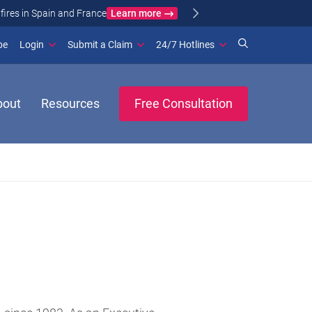
Learn more
ance
(opens in new window)
be
Login
Submit a Claim
24/7 Hotlines
bout
Resources
Free Consultation