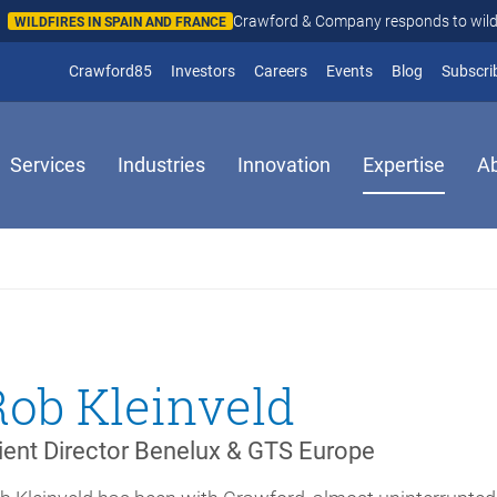
Crawford & Company responds to wildfires in Spain and Fr
N AND FRANCE
(opens in new window)
Crawford85
Investors
Careers
Events
Blog
Subscri
Services
Industries
Innovation
Expertise
A
Rob Kleinveld
ient Director Benelux & GTS Europe