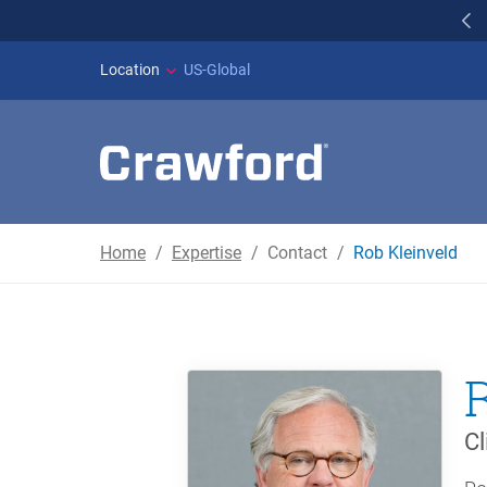
WILDFIRES IN SPAI
Location
US-Global
Home
Expertise
Contact
Rob Kleinveld
Cl