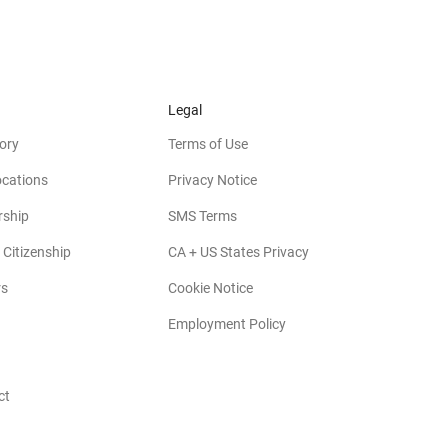
Legal
ory
Terms of Use
ocations
Privacy Notice
rship
SMS Terms
 Citizenship
CA + US States Privacy
rs
Cookie Notice
Employment Policy
ct