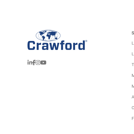
S
L
L
T
M
M
A
C
F