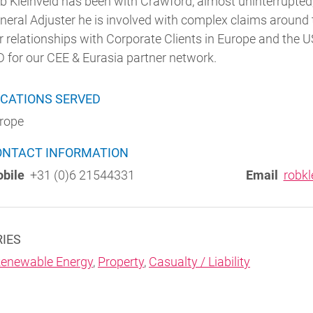
b Kleinveld has been with Crawford, almost uninterrupted,
neral Adjuster he is involved with complex claims around t
r relationships with Corporate Clients in Europe and the U
 for our CEE & Eurasia partner network.
CATIONS SERVED
rope
ONTACT INFORMATION
bile
+31 (0)6 21544331
Email
robkl
RIES
enewable Energy
,
Property
,
Casualty / Liability