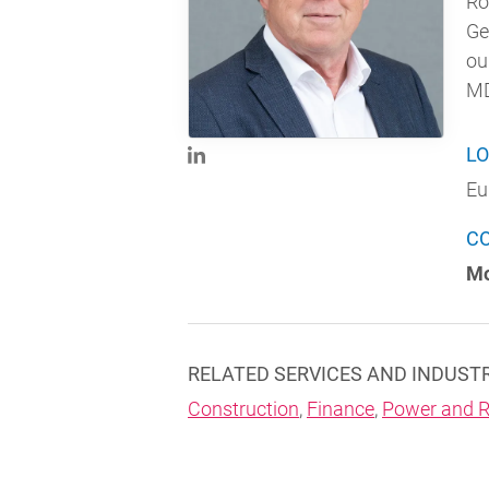
Ro
Ge
ou
MD
LO
Eu
C
Mo
RELATED SERVICES AND INDUST
Construction
,
Finance
,
Power and R