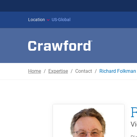
WILDFIRES IN SPAI
Location
US-Global
Home
Expertise
Contact
Richard Folkman
Vi