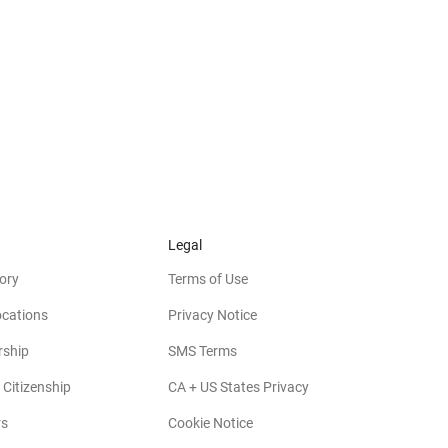
Legal
ory
Terms of Use
ocations
Privacy Notice
rship
SMS Terms
 Citizenship
CA + US States Privacy
rs
Cookie Notice