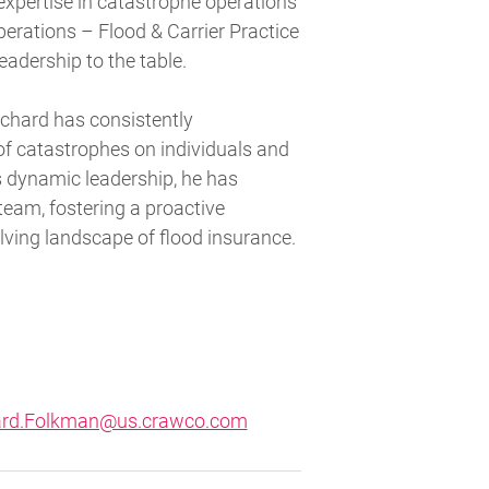
expertise in catastrophe operations
perations – Flood & Carrier Practice
eadership to the table.
Richard has consistently
of catastrophes on individuals and
s dynamic leadership, he has
 team, fostering a proactive
lving landscape of flood insurance.
ard.Folkman@us.crawco.com