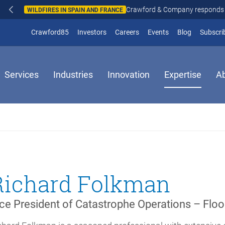
Crawford & Company responds to wildfires in Spain and Fr
N AND FRANCE
(opens in new window)
Crawford85
Investors
Careers
Events
Blog
Subscri
Services
Industries
Innovation
Expertise
A
Richard Folkman
ce President of Catastrophe Operations – Floo