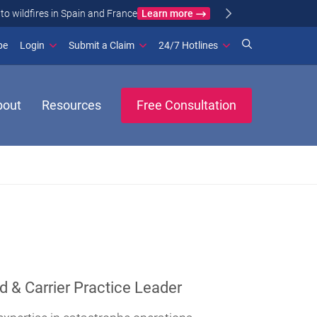
Learn more
ance
(opens in new window)
be
Login
Submit a Claim
24/7 Hotlines
bout
Resources
Free Consultation
d & Carrier Practice Leader