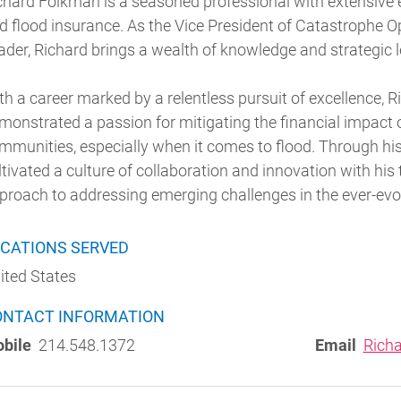
chard Folkman is a seasoned professional with extensive 
d flood insurance. As the Vice President of Catastrophe O
ader, Richard brings a wealth of knowledge and strategic l
th a career marked by a relentless pursuit of excellence, 
monstrated a passion for mitigating the financial impact 
mmunities, especially when it comes to flood. Through hi
ltivated a culture of collaboration and innovation with his
proach to addressing emerging challenges in the ever-evo
CATIONS SERVED
ited States
ONTACT INFORMATION
bile
214.548.1372
Email
Rich