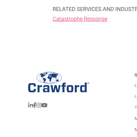
RELATED SERVICES AND INDUST
Catastrophe Response
S
L
L
T
M
M