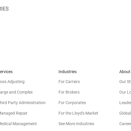
RIES
ervices
Industries
About
oss Adjusting
For Carriers
Our St
arge and Complex
For Brokers
Our L
hird Party Administration
For Corporates
Leade
anaged Repair
For the Lloyd's Market
Global
edical Management
See More Industries
Caree