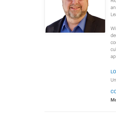
Ri
an
Le
Wi
de
co
cu
ap
LO
Un
C
Mo