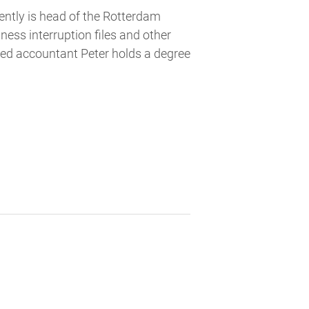
ntly is head of the Rotterdam
ss interruption files and other
red accountant Peter holds a degree