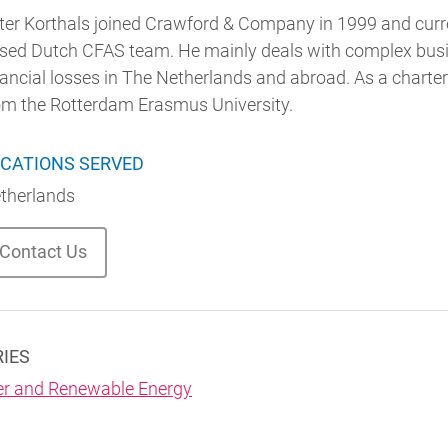
ter Korthals joined Crawford & Company in 1999 and curre
sed Dutch CFAS team. He mainly deals with complex busine
nancial losses in The Netherlands and abroad. As a charte
om the Rotterdam Erasmus University.
CATIONS SERVED
therlands
Contact Us
RIES
r and Renewable Energy