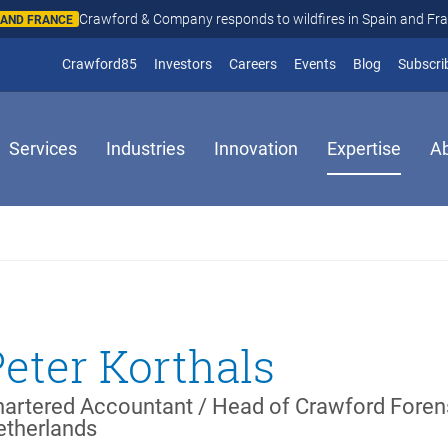
Crawford & Company responds to wildfires in Spain and Fr
N AND FRANCE
(opens in new window)
Crawford85
Investors
Careers
Events
Blog
Subscri
Services
Industries
Innovation
Expertise
A
Peter Korthals
artered Accountant / Head of Crawford Foren
etherlands