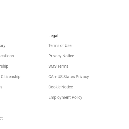
Legal
ory
Terms of Use
ocations
Privacy Notice
rship
SMS Terms
 Citizenship
CA + US States Privacy
rs
Cookie Notice
Employment Policy
ct