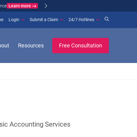
Learn more
ance
(opens in new window)
be
Login
Submit a Claim
24/7 Hotlines
bout
Resources
Free Consultation
sic Accounting Services