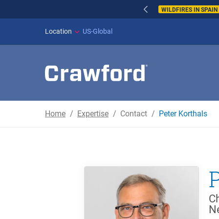
WILDFIRES IN SPAI
Location
US-Global
Home
Expertise
Contact
Peter Korthals
Ch
N