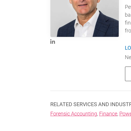
Pe
ba
fi
fr
LO
Ne
RELATED SERVICES AND INDUST
Forensic Accounting
,
Finance
,
Powe