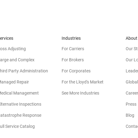
ervices
Industries
About
oss Adjusting
For Carriers
Our St
arge and Complex
For Brokers
Our L
hird Party Administration
For Corporates
Leade
anaged Repair
For the Lloyd's Market
Global
edical Management
See More Industries
Caree
lternative Inspections
Press
atastrophe Response
Blog
ull Service Catalog
Conta