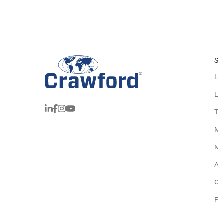
S
L
L
T
M
M
A
C
F