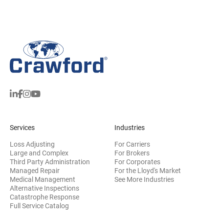
Services
Industries
Loss Adjusting
For Carriers
Large and Complex
For Brokers
Third Party Administration
For Corporates
Managed Repair
For the Lloyd's Market
Medical Management
See More Industries
Alternative Inspections
Catastrophe Response
Full Service Catalog