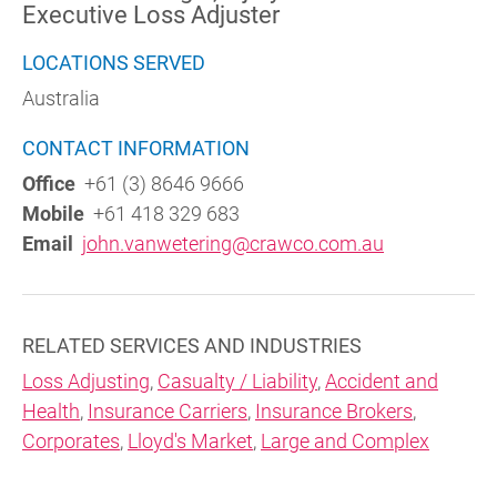
Executive Loss Adjuster
LOCATIONS SERVED
Australia
CONTACT INFORMATION
Office
+61 (3) 8646 9666
Mobile
+61 418 329 683
Email
john.vanwetering@crawco.com.au
RELATED SERVICES AND INDUSTRIES
Loss Adjusting
,
Casualty / Liability
,
Accident and
Health
,
Insurance Carriers
,
Insurance Brokers
,
Corporates
,
Lloyd's Market
,
Large and Complex