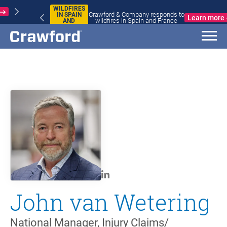
WILDFIRES
Crawford & Company responds to
IN SPAIN
Learn more
wildfires in Spain and France
AND
FRANCE
John van Wetering
National Manager, Injury Claims/