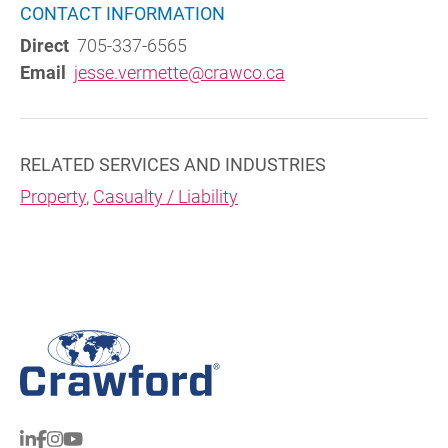
CONTACT INFORMATION
Direct
705-337-6565
Email
jesse.vermette@crawco.ca
RELATED SERVICES AND INDUSTRIES
Property
,
Casualty / Liability