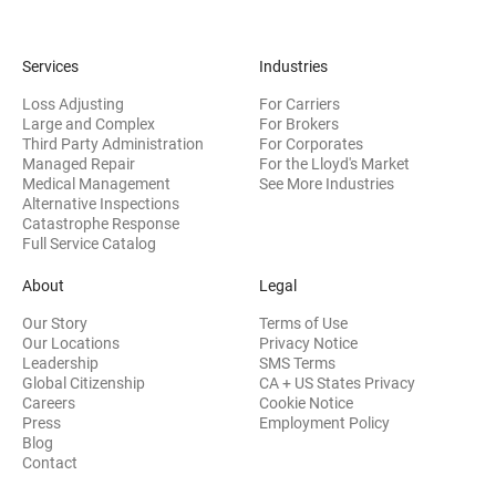
Services
Industries
Loss Adjusting
For Carriers
Large and Complex
For Brokers
Third Party Administration
For Corporates
Managed Repair
For the Lloyd's Market
Medical Management
See More Industries
Alternative Inspections
Catastrophe Response
Full Service Catalog
About
Legal
Our Story
Terms of Use
Our Locations
Privacy Notice
Leadership
SMS Terms
Global Citizenship
CA + US States Privacy
Careers
Cookie Notice
Press
Employment Policy
Blog
Contact