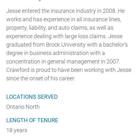
Jesse entered the insurance industry in 2008. He
works and has experience in all insurance lines,
property, liability, and auto claims, as well as
experience dealing with large loss claims. Jesse
graduated from Brock University with a bachelor’s
degree in business administration with a
concentration in general management in 2007.
Crawford is proud to have been working with Jesse
since the onset of his career.
LOCATIONS SERVED
Ontario North
LENGTH OF TENURE
18 years