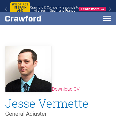
WILDFIRES
Crawford & Company responds to
IN SPAIN
Learn more
wildfires in Spain and France
AND
FRANCE
(opens in new wi
Download CV
Jesse Vermette
General Adjuster