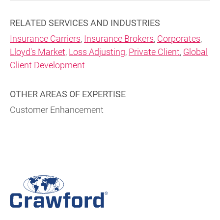
RELATED SERVICES AND INDUSTRIES
Insurance Carriers
,
Insurance Brokers
,
Corporates
,
Lloyd's Market
,
Loss Adjusting
,
Private Client
,
Global
Client Development
OTHER AREAS OF EXPERTISE
Customer Enhancement