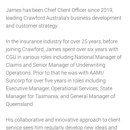
James has been Chief Client Officer since 2019,
leading Crawford Australia’s business development
and customer strategy.
In the insurance industry for over 25 years, before
joining Crawford, James spent over six years with
CGU in various roles including National Manager of
Claims and Senior Manager of Underwriting
Operations. Prior to that he was with AAMI/
Suncorp for over five years in roles including:
Executive Manager, Operational Services; State
Manager for Tasmania; and General Manager of
Queensland.
His collaborative and innovative approach to client
service sees him regularly develop new ideas and