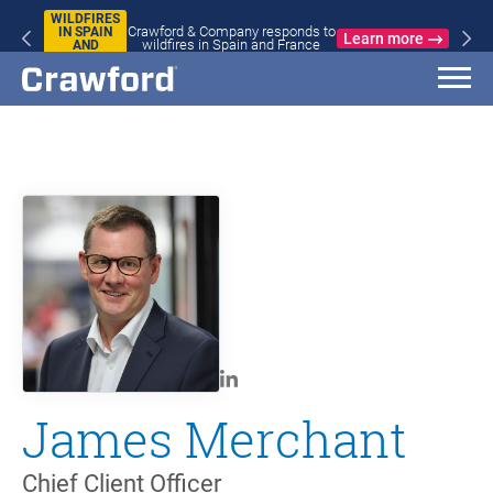
WILDFIRES
Crawford & Company responds to
IN SPAIN
Learn more
wildfires in Spain and France
AND
FRANCE
James Merchant
Chief Client Officer