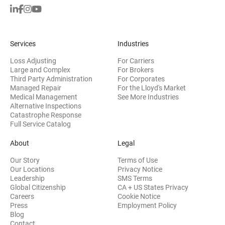
Services
Industries
Loss Adjusting
For Carriers
Large and Complex
For Brokers
Third Party Administration
For Corporates
Managed Repair
For the Lloyd's Market
Medical Management
See More Industries
Alternative Inspections
Catastrophe Response
Full Service Catalog
About
Legal
Our Story
Terms of Use
Our Locations
Privacy Notice
Leadership
SMS Terms
Global Citizenship
CA + US States Privacy
Careers
Cookie Notice
Press
Employment Policy
Blog
Contact