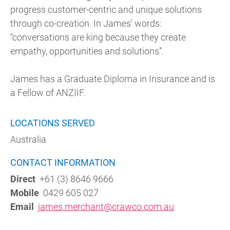
progress customer-centric and unique solutions
through co-creation. In James’ words:
“conversations are king because they create
empathy, opportunities and solutions”.
James has a Graduate Diploma in Insurance and is
a Fellow of ANZIIF.
LOCATIONS SERVED
Australia
CONTACT INFORMATION
Direct
+61 (3) 8646 9666
Mobile
0429 605 027
Email
james.merchant@crawco.com.au