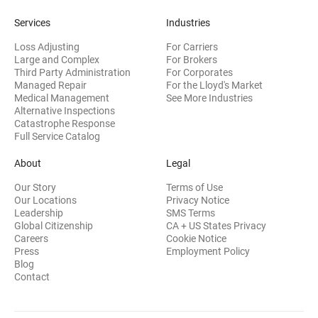
Services
Industries
Loss Adjusting
For Carriers
Large and Complex
For Brokers
Third Party Administration
For Corporates
Managed Repair
For the Lloyd's Market
Medical Management
See More Industries
Alternative Inspections
Catastrophe Response
Full Service Catalog
About
Legal
Our Story
Terms of Use
Our Locations
Privacy Notice
Leadership
SMS Terms
Global Citizenship
CA + US States Privacy
Careers
Cookie Notice
Press
Employment Policy
Blog
Contact