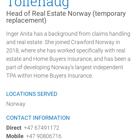
Tollehaug
Head of Real Estate Norway (temporary
replacement)
Inger Anita has a background from claims handling
and real estate. She joined Crawford Norway in
2018, where she has worked specifically with real
estate and Home Buyers Insurance, and has been a
part of developing Norway’s largest independent
TPA within Home Buyers Insurance.
LOCATIONS SERVED
Norway
CONTACT INFORMATION
Direct
+47 67491172
Mobile
+47 90806716