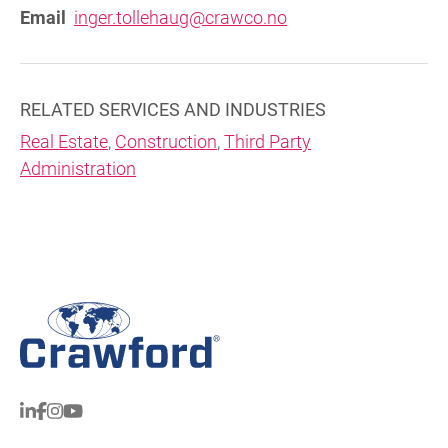
Email
inger.tollehaug@crawco.no
RELATED SERVICES AND INDUSTRIES
Real Estate
,
Construction
,
Third Party
Administration