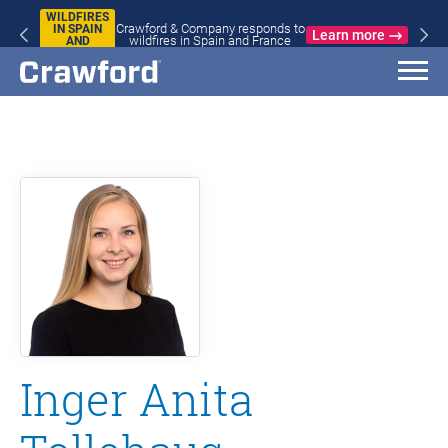
WILDFIRES
Crawford & Company responds to
IN SPAIN
Learn more
wildfires in Spain and France
AND
FRANCE
Inger Anita