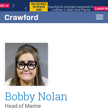
WILDFIRES
Crawford & Company responds to
IN SPAIN
Learn more
wildfires in Spain and France
AND
FRANCE
Bobby Nolan
Head of Marine