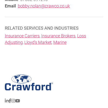
Email
bobby.nolan@crawco.co.uk
RELATED SERVICES AND INDUSTRIES
Insurance Carriers
,
Insurance Brokers
,
Loss
Adjusting
,
Lloyd's Market
,
Marine