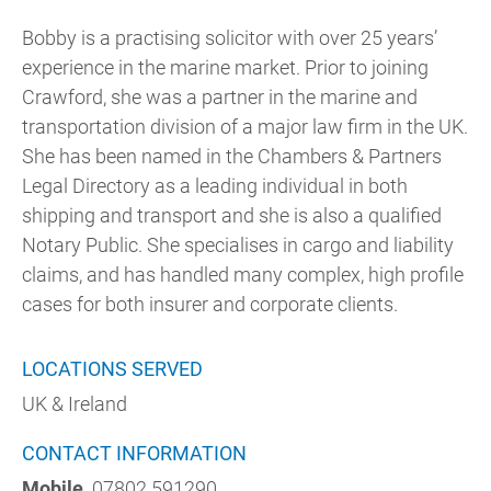
Bobby is a practising solicitor with over 25 years’
experience in the marine market. Prior to joining
Crawford, she was a partner in the marine and
transportation division of a major law firm in the UK.
She has been named in the Chambers & Partners
Legal Directory as a leading individual in both
shipping and transport and she is also a qualified
Notary Public. She specialises in cargo and liability
claims, and has handled many complex, high profile
cases for both insurer and corporate clients.
LOCATIONS SERVED
UK & Ireland
CONTACT INFORMATION
Mobile
07802 591290