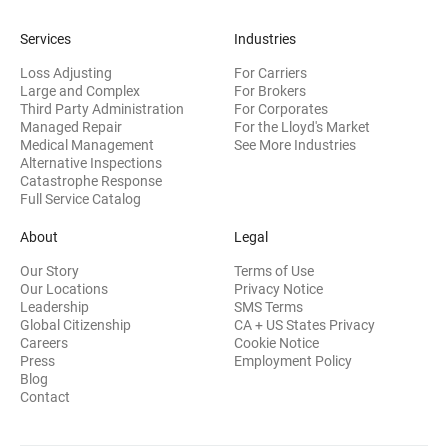
Services
Industries
Loss Adjusting
For Carriers
Large and Complex
For Brokers
Third Party Administration
For Corporates
Managed Repair
For the Lloyd's Market
Medical Management
See More Industries
Alternative Inspections
Catastrophe Response
Full Service Catalog
About
Legal
Our Story
Terms of Use
Our Locations
Privacy Notice
Leadership
SMS Terms
Global Citizenship
CA + US States Privacy
Careers
Cookie Notice
Press
Employment Policy
Blog
Contact