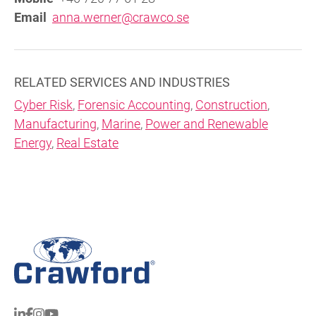
Email
anna.werner@crawco.se
RELATED SERVICES AND INDUSTRIES
Cyber Risk
,
Forensic Accounting
,
Construction
,
Manufacturing
,
Marine
,
Power and Renewable
Energy
,
Real Estate