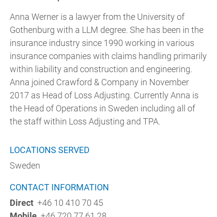
Anna Werner is a lawyer from the University of
Gothenburg with a LLM degree. She has been in the
insurance industry since 1990 working in various
insurance companies with claims handling primarily
within liability and construction and engineering.
Anna joined Crawford & Company in November
2017 as Head of Loss Adjusting. Currently Anna is
the Head of Operations in Sweden including all of
the staff within Loss Adjusting and TPA.
LOCATIONS SERVED
Sweden
CONTACT INFORMATION
Direct
+46 10 410 70 45
Mobile
+46 720 77 61 28