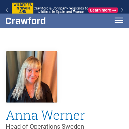
WILDFIRES
Crawford & Company responds to
IN SPAIN
Learn more
wildfires in Spain and France
AND
FRANCE
Anna Werner
Head of Operations Sweden