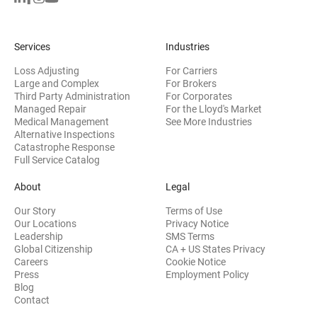
Services
Industries
Loss Adjusting
For Carriers
Large and Complex
For Brokers
Third Party Administration
For Corporates
Managed Repair
For the Lloyd's Market
Medical Management
See More Industries
Alternative Inspections
Catastrophe Response
Full Service Catalog
About
Legal
Our Story
Terms of Use
Our Locations
Privacy Notice
Leadership
SMS Terms
Global Citizenship
CA + US States Privacy
Careers
Cookie Notice
Press
Employment Policy
Blog
Contact