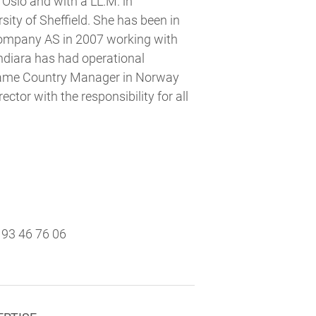
 Oslo and with a LL.M. in
ity of Sheffield. She has been in
Company AS in 2007 working with
Andiara has had operational
ecame Country Manager in Norway
ctor with the responsibility for all
93 46 76 06