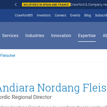
Crawford & Company responds to wildfires in Spain and Fr
N AND FRANCE
(opens in new window)
Crawford85
Investors
Careers
Events
Blog
Subscri
Services
Industries
Innovation
Expertise
A
Fleischer
Andiara Nordang Flei
rdic Regional Director