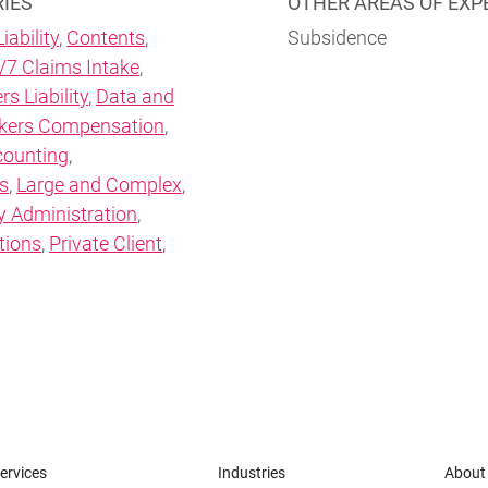
RIES
OTHER AREAS OF EXP
iability
,
Contents
,
Subsidence
/7 Claims Intake
,
rs Liability
,
Data and
kers Compensation
,
counting
,
s
,
Large and Complex
,
y Administration
,
tions
,
Private Client
,
ervices
Industries
About