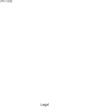
ERTISE
Legal