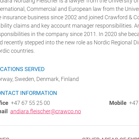
diara Nordang Fleischer is a lawyer from the University of
ternational, Commercial and European law from the Univers
e insurance business since 2002 and joined Crawford & 
ability claims and key account manager responsibilities. 
sponsibilities in the company since 2011. In 2020 she b
d recently stepped into the new role as Nordic Regional Dire
rdic countries.
CATIONS SERVED
rway, Sweden, Denmark, Finland
ONTACT INFORMATION
fice
+47 67 55 25 00
Mobile
+47 
ail
andiara.fleischer@crawco.no