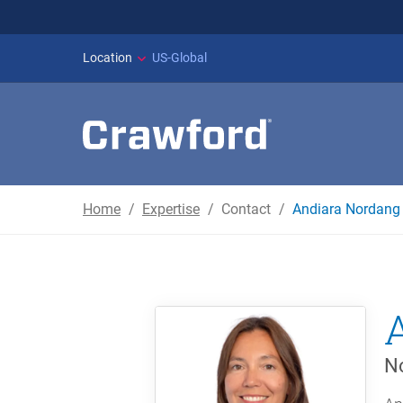
WILDFIRES IN SPAI
Location
US-Global
Home
Expertise
Contact
Andiara Nordang 
No