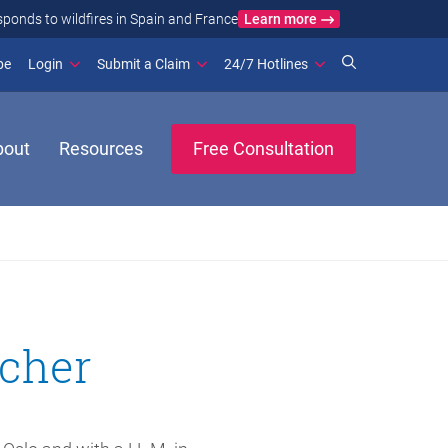
Learn more
ance
(opens in new window)
be
Login
Submit a Claim
24/7 Hotlines
bout
Resources
Free Consultation
scher