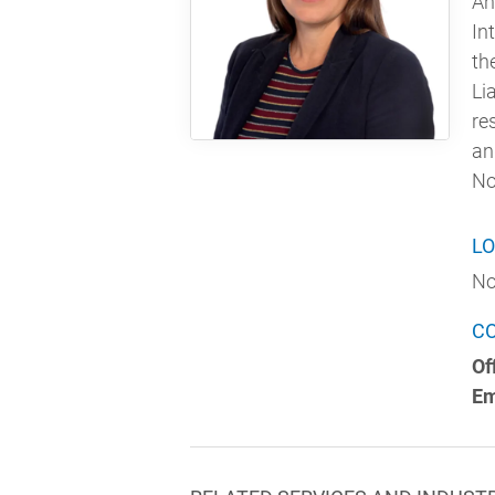
An
In
th
Li
re
an
No
LO
No
C
Of
Em