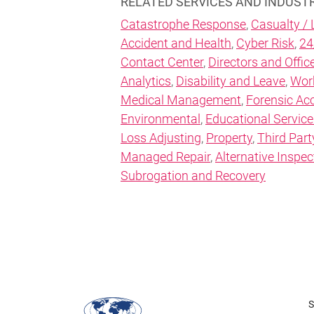
RELATED SERVICES AND INDUST
Catastrophe Response
,
Casualty / L
Accident and Health
,
Cyber Risk
,
24
Contact Center
,
Directors and Office
Analytics
,
Disability and Leave
,
Wor
Medical Management
,
Forensic Ac
Environmental
,
Educational Service
Loss Adjusting
,
Property
,
Third Part
Managed Repair
,
Alternative Inspec
Subrogation and Recovery
S