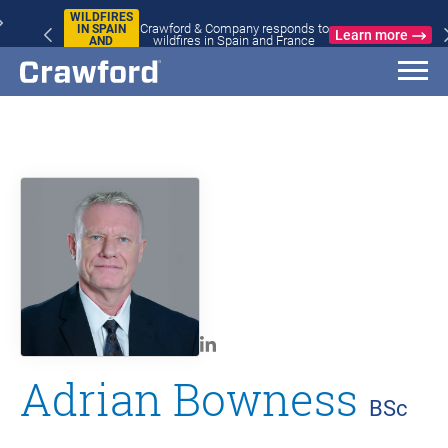
WILDFIRES
Crawford & Company responds to
IN SPAIN
Learn more
wildfires in Spain and France
AND
FRANCE
Adrian Bowness
BSc