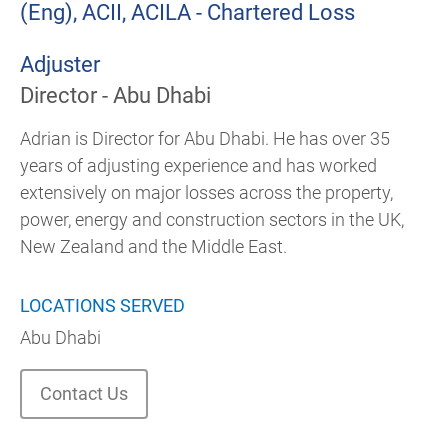
(Eng), ACII, ACILA - Chartered Loss
Adjuster
Director - Abu Dhabi
Adrian is Director for Abu Dhabi. He has over 35
years of adjusting experience and has worked
extensively on major losses across the property,
power, energy and construction sectors in the UK,
New Zealand and the Middle East.
LOCATIONS SERVED
Abu Dhabi
Contact Us