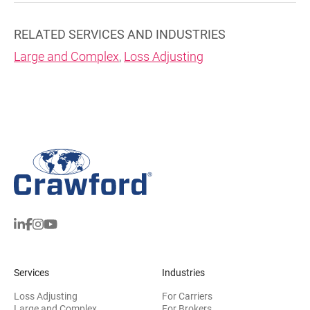
RELATED SERVICES AND INDUSTRIES
Large and Complex
,
Loss Adjusting
Services
Industries
Loss Adjusting
For Carriers
Large and Complex
For Brokers