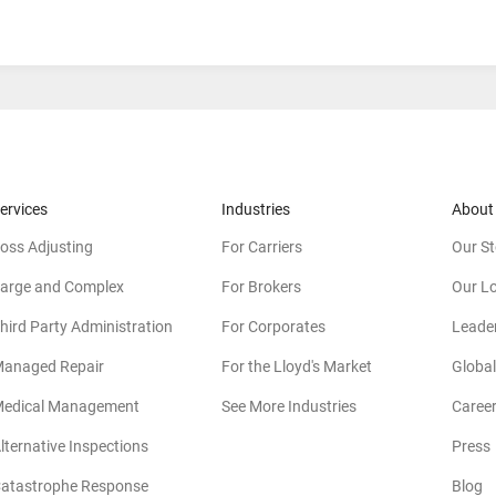
ervices
Industries
About
oss Adjusting
For Carriers
Our St
arge and Complex
For Brokers
Our L
hird Party Administration
For Corporates
Leade
anaged Repair
For the Lloyd's Market
Global
edical Management
See More Industries
Caree
lternative Inspections
Press
atastrophe Response
Blog