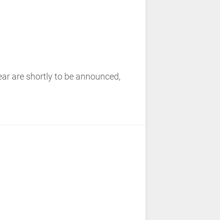
ear are shortly to be announced,