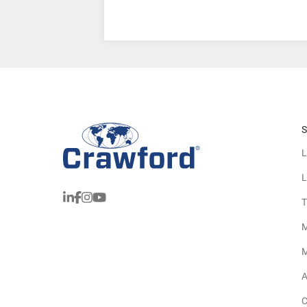
S
L
L
T
M
M
A
C