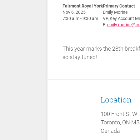
Fairmont Royal York
Primary Contact
Nov 6, 2025
Emily Morine
7:30 a.m - 9:30 am
VP, Key Account M
E:
emily.morine@c
This year marks the 28th breakfa
so stay tuned!
Location
100 Front St W
Toronto, ON M5
Canada