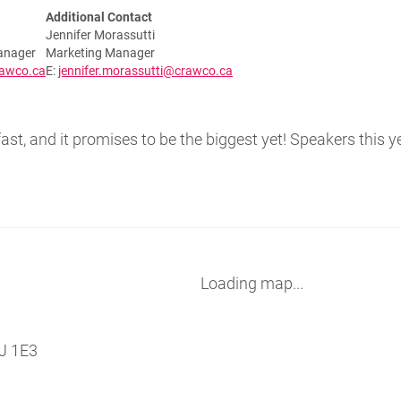
Additional Contact
Jennifer Morassutti
anager
Marketing Manager
rawco.ca
E:
jennifer.morassutti@crawco.ca
st, and it promises to be the biggest yet! Speakers this y
Loading map...
J 1E3