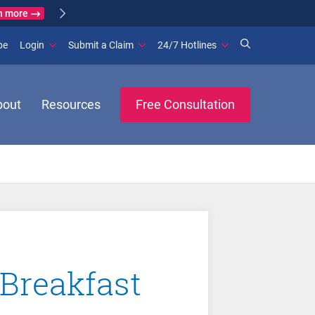
n more
(opens in new window)
be
Login
Submit a Claim
24/7 Hotlines
bout
Resources
Free Consultation
Breakfast