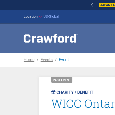
JAPAN E
Location
US-Global
Home
Events
Event
PAST EVENT
CHARITY / BENEFIT
WICC Ontari