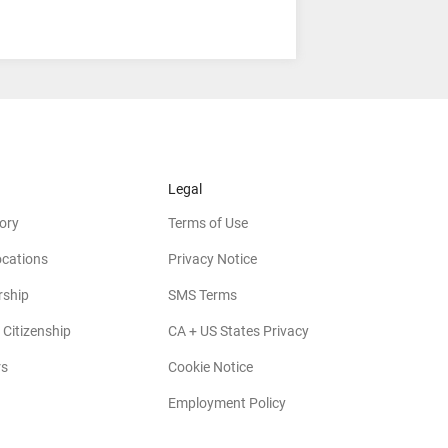
Legal
ory
Terms of Use
ocations
Privacy Notice
rship
SMS Terms
 Citizenship
CA + US States Privacy
rs
Cookie Notice
Employment Policy