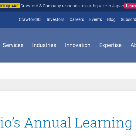
Lear
Crawford & Company responds to earthquake in Japan
ARTHQUAKE
(opens in new window)
Crawford85
Investors
Careers
Events
Blog
Subscri
Services
Industries
Innovation
Expertise
A
o’s Annual Learning 