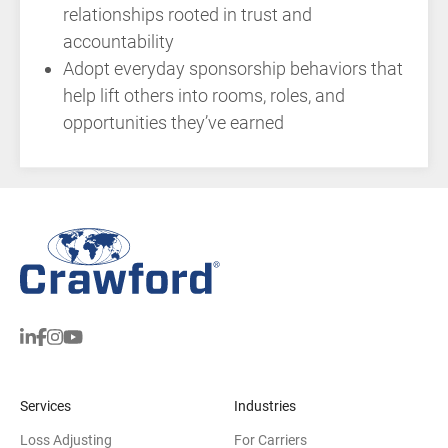
relationships rooted in trust and
accountability
Adopt everyday sponsorship behaviors that
help lift others into rooms, roles, and
opportunities they’ve earned
Services
Industries
Loss Adjusting
For Carriers