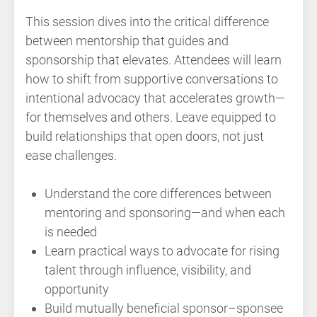
This session dives into the critical difference
between mentorship that guides and
sponsorship that elevates. Attendees will learn
how to shift from supportive conversations to
intentional advocacy that accelerates growth—
for themselves and others. Leave equipped to
build relationships that open doors, not just
ease challenges.
Understand the core differences between
mentoring and sponsoring—and when each
is needed
Learn practical ways to advocate for rising
talent through influence, visibility, and
opportunity
Build mutually beneficial sponsor–sponsee