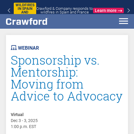
WILDFIRES
Crawford & Company responds to
IN SPAIN
Learn more
wildfires in Spain and France
AND
FRANCE
AST
VENT
WEBINAR
Sponsorship vs.
Mentorship:
Moving from
Advice to Advocacy
Virtual
Dec 3 - 3, 2025
1:00 p.m. EST