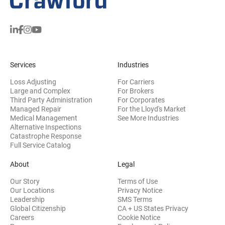
Services
Industries
Loss Adjusting
For Carriers
Large and Complex
For Brokers
Third Party Administration
For Corporates
Managed Repair
For the Lloyd's Market
Medical Management
See More Industries
Alternative Inspections
Catastrophe Response
Full Service Catalog
About
Legal
Our Story
Terms of Use
Our Locations
Privacy Notice
Leadership
SMS Terms
Global Citizenship
CA + US States Privacy
Careers
Cookie Notice