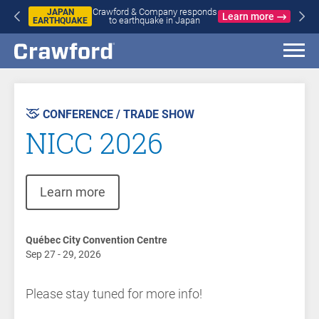
Crawford & Company responds
JAPAN
Learn more
to earthquake in Japan
EARTHQUAKE
CONFERENCE / TRADE SHOW
NICC 2026
(opens in new window)
Learn more
Québec City Convention Centre
Sep 27 - 29, 2026
Please stay tuned for more info!