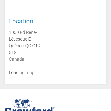
Location
1000 Bd René-
Lévesque E
Québec, QC G1R
5T8
Canada
Loading map...