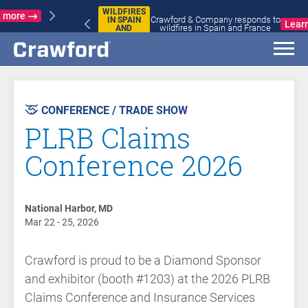
WILDFIRES
Crawford & Company responds to
IN SPAIN
Learn more
wildfires in Spain and France
AND
FRANCE
AST
VENT
CONFERENCE / TRADE SHOW
PLRB Claims
Conference 2026
National Harbor, MD
Mar 22 - 25, 2026
Crawford is proud to be a Diamond Sponsor
and exhibitor (booth #1203) at the 2026 PLRB
Claims Conference and Insurance Services