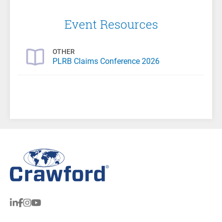
Event Resources
OTHER
PLRB Claims Conference 2026