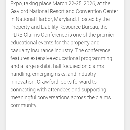
Expo, taking place March 22-25, 2026, at the
Gaylord National Resort and Convention Center
in National Harbor, Maryland. Hosted by the
Property and Liability Resource Bureau, the
PLRB Claims Conference is one of the premier
educational events for the property and
casualty insurance industry. The conference
features extensive educational programming
and a large exhibit hall focused on claims
handling, emerging risks, and industry
innovation. Crawford looks forward to
connecting with attendees and supporting
meaningful conversations across the claims
community.