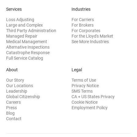
Services
Industries
Loss Adjusting
For Carriers
Large and Complex
For Brokers
Third Party Administration
For Corporates
Managed Repair
For the Lloyd's Market
Medical Management
See More Industries
Alternative Inspections
Catastrophe Response
Full Service Catalog
About
Legal
Our Story
Terms of Use
Our Locations
Privacy Notice
Leadership
SMS Terms
Global Citizenship
CA + US States Privacy
Careers
Cookie Notice
Press
Employment Policy
Blog
Contact