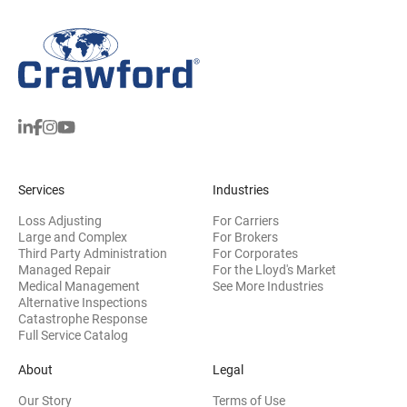
Services
Industries
Loss Adjusting
For Carriers
Large and Complex
For Brokers
Third Party Administration
For Corporates
Managed Repair
For the Lloyd's Market
Medical Management
See More Industries
Alternative Inspections
Catastrophe Response
Full Service Catalog
About
Legal
Our Story
Terms of Use