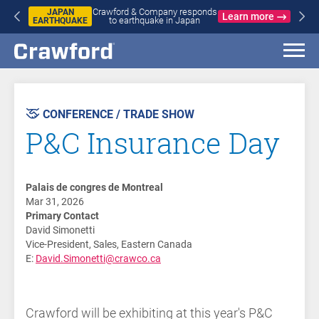
Crawford & Company responds
JAPAN
Learn more
to earthquake in Japan
EARTHQUAKE
AST
VENT
CONFERENCE / TRADE SHOW
P&C Insurance Day
Palais de congres de Montreal
Mar 31, 2026
Primary Contact
David Simonetti
Vice-President, Sales, Eastern Canada
E:
David.Simonetti@crawco.ca
Crawford will be exhibiting at this year's P&C