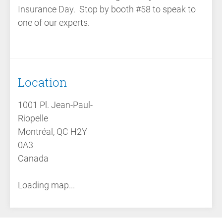
Insurance Day. Stop by booth #58 to speak to
one of our experts.
Location
1001 Pl. Jean-Paul-
Riopelle
Montréal, QC H2Y
0A3
Canada
Loading map...