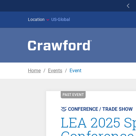
WILDFIRES IN SPAI
Location
US-Global
Home
Events
Event
PAST EVENT
CONFERENCE / TRADE SHOW
LEA 2025 Sp
Conference