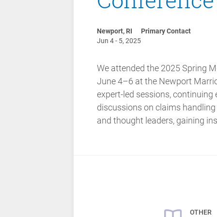
Newport, RI
Primary Contact
Jun 4 - 5, 2025
We attended the 2025 Spring Me
June 4–6 at the Newport Marriot
expert-led sessions, continuing
discussions on claims handling
and thought leaders, gaining ins
OTHER