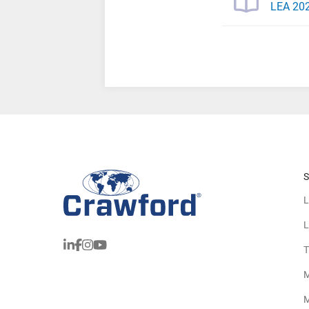
LEA 202
S
L
L
T
M
M