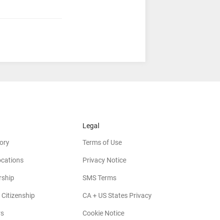
Legal
ory
Terms of Use
ocations
Privacy Notice
rship
SMS Terms
 Citizenship
CA + US States Privacy
rs
Cookie Notice