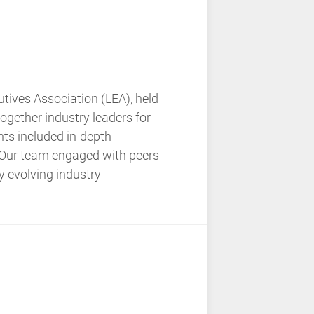
ives Association (LEA), held
ogether industry leaders for
hts included in-depth
. Our team engaged with peers
ly evolving industry