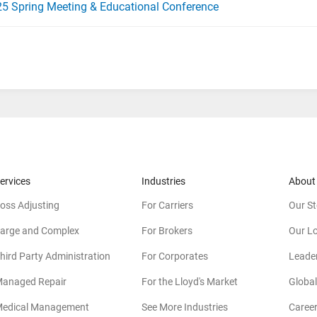
5 Spring Meeting & Educational Conference
ervices
Industries
About
oss Adjusting
For Carriers
Our St
arge and Complex
For Brokers
Our L
hird Party Administration
For Corporates
Leade
anaged Repair
For the Lloyd's Market
Global
edical Management
See More Industries
Caree