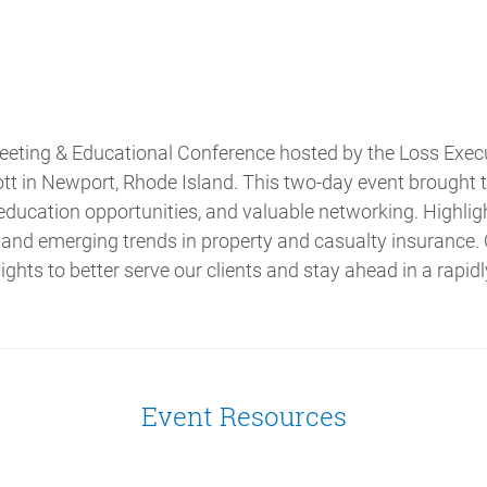
eting & Educational Conference hosted by the Loss Execut
t in Newport, Rhode Island. This two-day event brought t
 education opportunities, and valuable networking. Highlig
 and emerging trends in property and casualty insurance
ights to better serve our clients and stay ahead in a rapid
Event Resources