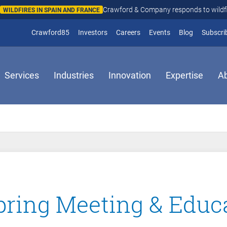
Crawford & Company responds to wildfires in Spain and Fr
N AND FRANCE
(opens in new window)
Crawford85
Investors
Careers
Events
Blog
Subscri
Services
Industries
Innovation
Expertise
A
ring Meeting & Educ