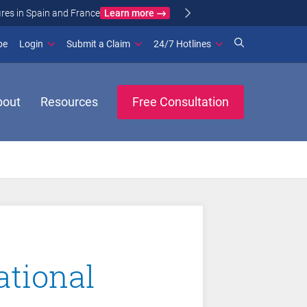
Learn more
ance
(opens in new window)
be
Login
Submit a Claim
24/7 Hotlines
bout
Resources
Free Consultation
ational