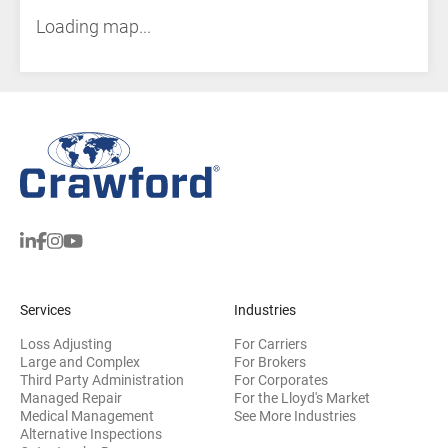
Loading map...
Services
Industries
Loss Adjusting
For Carriers
Large and Complex
For Brokers
Third Party Administration
For Corporates
Managed Repair
For the Lloyd's Market
Medical Management
See More Industries
Alternative Inspections