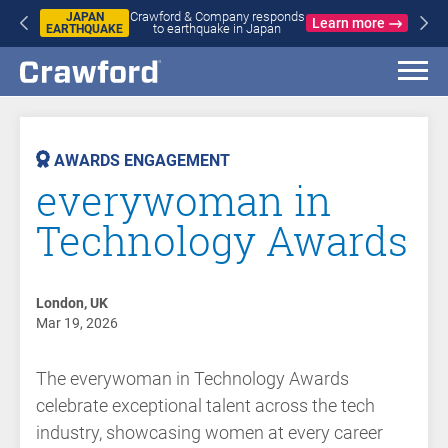
Crawford & Company responds
JAPAN
Learn more
to earthquake in Japan
EARTHQUAKE
AST
VENT
AWARDS ENGAGEMENT
everywoman in
Technology Awards
London, UK
Mar 19, 2026
The everywoman in Technology Awards
celebrate exceptional talent across the tech
industry, showcasing women at every career