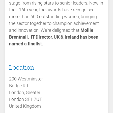
stage from rising stars to senior leaders. Now in
their 16th year, the awards have recognised
more than 600 outstanding women, bringing
the sector together to champion achievement
and innovation. We’re delighted that
Mollie
Brentnall, IT Director, UK & Ireland has been
named a finalist.
Location
200 Westminster
Bridge Rd
London, Greater
London SE1 7UT
United Kingdom