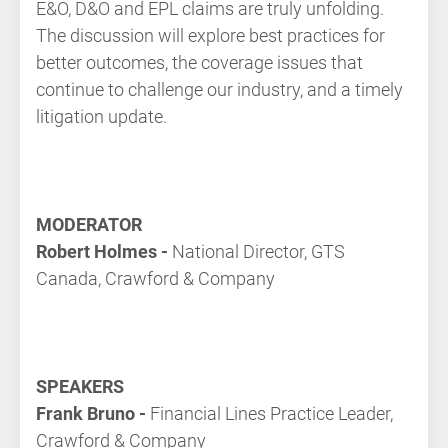
E&O, D&O and EPL claims are truly unfolding.
The discussion will explore best practices for
better outcomes, the coverage issues that
continue to challenge our industry, and a timely
litigation update.
MODERATOR
Robert Holmes -
National Director, GTS
Canada, Crawford & Company
SPEAKERS
Frank Bruno -
Financial Lines Practice Leader,
Crawford & Company