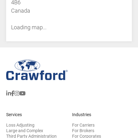
4B6
Canada
Loading map...
Services
Industries
Loss Adjusting
For Carriers
Large and Complex
For Brokers
Third Party Administration
For Corporates