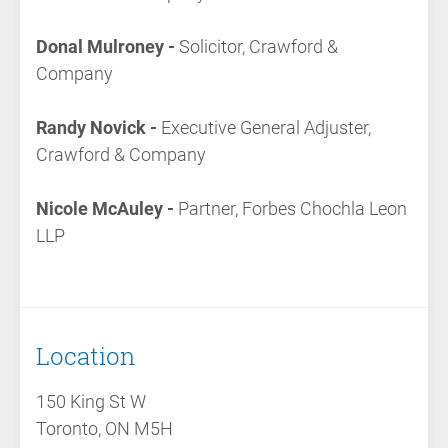
Donal Mulroney -
Solicitor, Crawford &
Company
Randy Novick -
Executive General Adjuster,
Crawford & Company
Nicole McAuley -
Partner, Forbes Chochla Leon
LLP
Location
150 King St W
Toronto, ON M5H