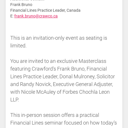
Frank Bruno
Financial Lines Practice Leader, Canada
E:
frank.bruno@crawco.ca
This is an invitation-only event as seating is
limited.
You are invited to an exclusive Masterclass
featuring Crawford’s Frank Bruno, Financial
Lines Practice Leader, Donal Mulroney, Solicitor
and Randy Novick, Executive General Adjuster,
with Nicole McAuley of Forbes Chochla Leon
LLP.
This in-person session offers a practical
Financial Lines seminar focused on how today’s