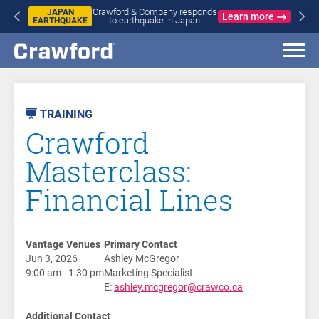
Crawford & Company responds
JAPAN
Learn more
to earthquake in Japan
EARTHQUAKE
AST
VENT
TRAINING
Crawford
Masterclass:
Financial Lines
Vantage Venues
Primary Contact
Jun 3, 2026
Ashley McGregor
9:00 am - 1:30 pm
Marketing Specialist
E:
ashley.mcgregor@crawco.ca
Additional Contact