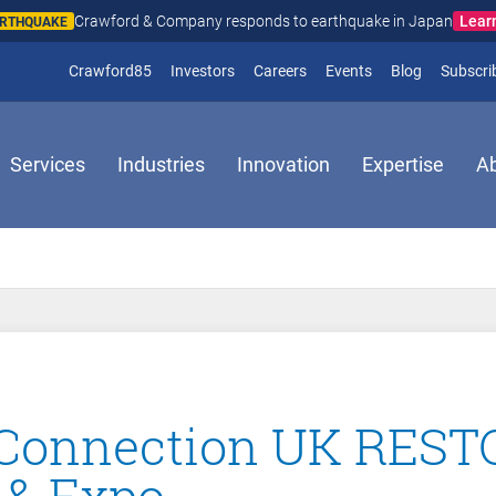
Lear
Crawford & Company responds to earthquake in Japan
ARTHQUAKE
(opens in new window)
Crawford85
Investors
Careers
Events
Blog
Subscri
Services
Industries
Innovation
Expertise
A
 Connection UK RES
 & Expo