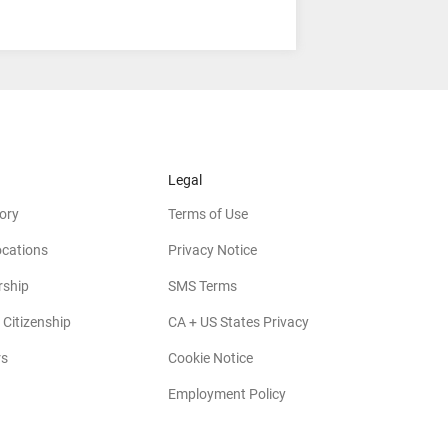
Legal
ory
Terms of Use
ocations
Privacy Notice
rship
SMS Terms
 Citizenship
CA + US States Privacy
rs
Cookie Notice
Employment Policy