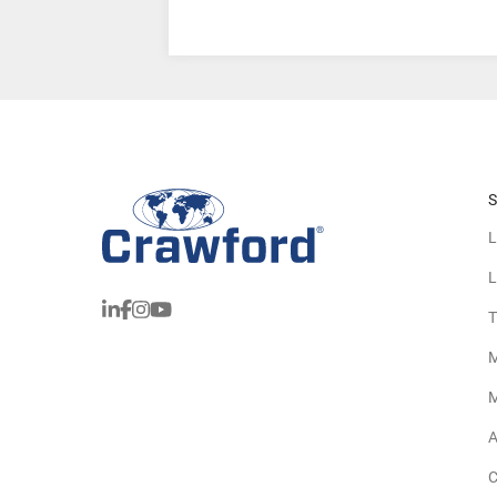
S
L
L
T
M
M
A
C