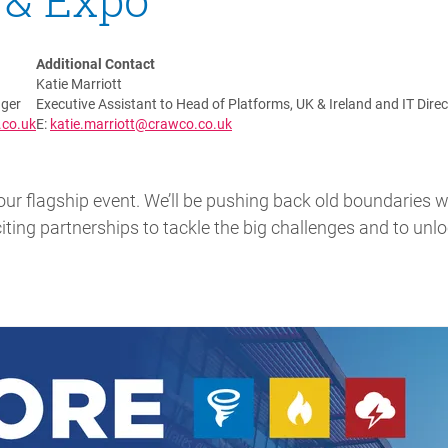
Additional Contact
Katie Marriott
ger
Executive Assistant to Head of Platforms, UK & Ireland and IT Direc
.co.uk
E:
katie.marriott@crawco.co.uk
our flagship event. We’ll be pushing back old boundaries w
ting partnerships to tackle the big challenges and to unlo