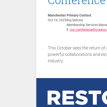
Manchester
Primary Contact
Oct 16, 2025
Raj Sahota
Membership Services Mana
E:
ccc.conference@crawco
This October sees the return of 
powerful collaborations and exci
industry.