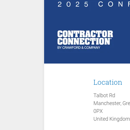
Location
Talbot Rd
Manchester, Gr
0PX
United Kingdom