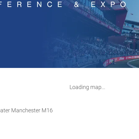
Loading map...
eater Manchester M16