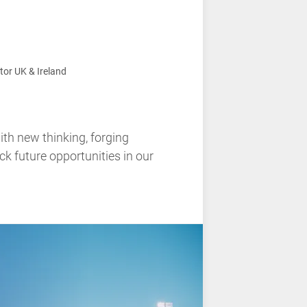
tor UK & Ireland
ith new thinking, forging
ck future opportunities in our