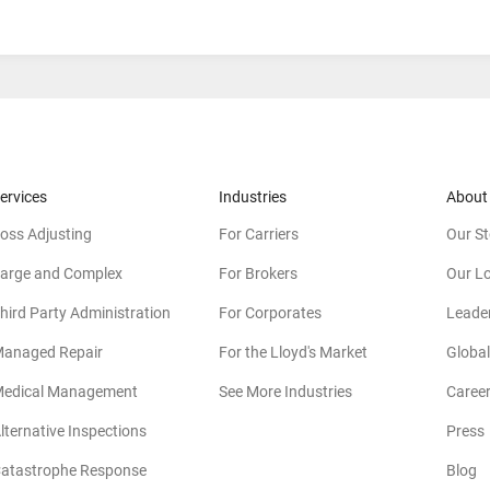
ervices
Industries
About
oss Adjusting
For Carriers
Our St
arge and Complex
For Brokers
Our L
hird Party Administration
For Corporates
Leade
anaged Repair
For the Lloyd's Market
Global
edical Management
See More Industries
Caree
lternative Inspections
Press
atastrophe Response
Blog