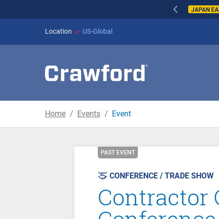
JAPAN E
Location
US-Global
Home
Events
Event
PAST EVENT
CONFERENCE / TRADE SHOW
Contractor
Conference