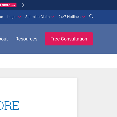
n more
(opens in new window)
be
Login
Submit a Claim
24/7 Hotlines
bout
Resources
Free Consultation
TORE