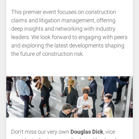
This premier event focuses on construction
claims and litigation management, offering
deep insights and networking with industry
leaders. We look forward to engaging with peers
and exploring the latest developments shaping
the future of construction risk.
Don't miss our very own
Douglas Dick
, vice