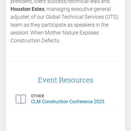
president, client success/technical lead and
Houston Estes
, managing executive general
adjuster, of our Global Technical Services (GTS)
team as they participate as speakers in the
session:
When Mother Nature Exposes
Construction Defects.
Event Resources
OTHER
CLM Construction Conference 2025