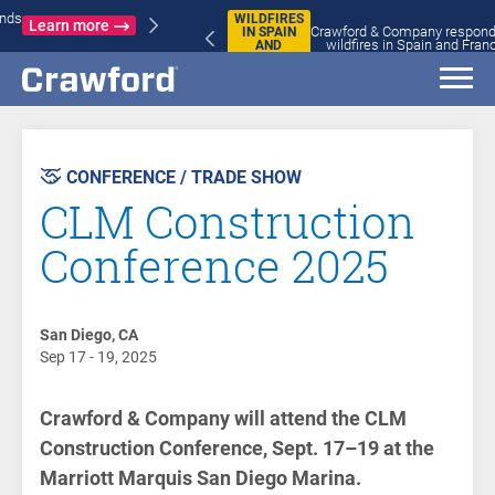
WILDFIRES
Crawford & Company responds to
IN SPAIN
Learn more
wildfires in Spain and France
AND
FRANCE
AST
VENT
CONFERENCE / TRADE SHOW
CLM Construction
Conference 2025
San Diego, CA
Sep 17 - 19, 2025
Crawford & Company will attend the CLM
Construction Conference, Sept. 17–19 at the
Marriott Marquis San Diego Marina.