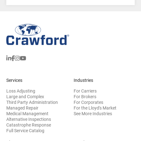
Services
Industries
Loss Adjusting
For Carriers
Large and Complex
For Brokers
Third Party Administration
For Corporates
Managed Repair
For the Lloyd's Market
Medical Management
See More Industries
Alternative Inspections
Catastrophe Response
Full Service Catalog