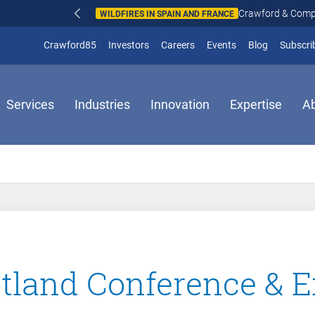
Crawford & Company responds to wildfires in Spain and Fr
N AND FRANCE
(opens in new window)
Crawford85
Investors
Careers
Events
Blog
Subscri
Services
Industries
Innovation
Expertise
A
land Conference & E