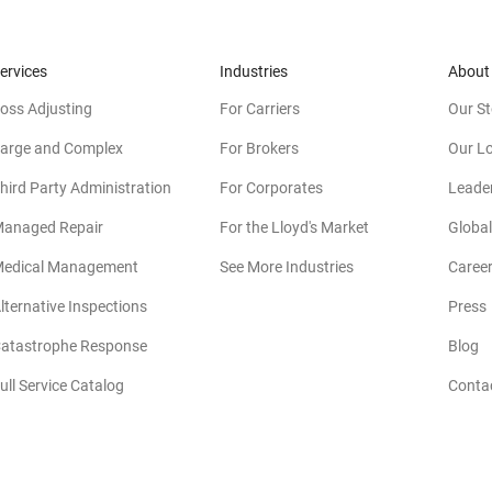
ervices
Industries
About
oss Adjusting
For Carriers
Our St
arge and Complex
For Brokers
Our L
hird Party Administration
For Corporates
Leade
anaged Repair
For the Lloyd's Market
Global
edical Management
See More Industries
Caree
lternative Inspections
Press
atastrophe Response
Blog
ull Service Catalog
Conta