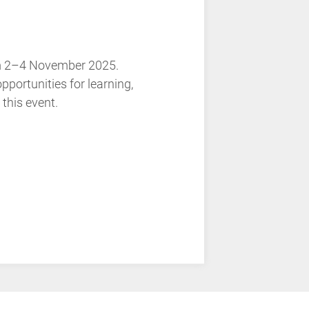
rom 2–4 November 2025.
ortunities for learning,
 this event.