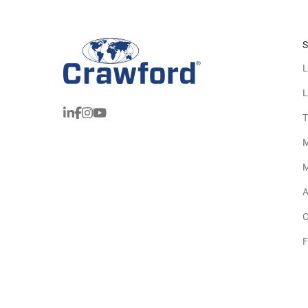
S
L
L
T
M
M
A
C
F