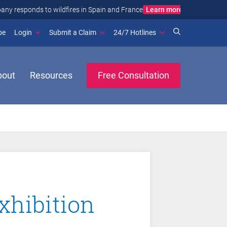
Learn more
ance
(opens in new window)
be
Login
Submit a Claim
24/7 Hotlines
bout
Resources
Free Consultation
xhibition