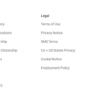
Legal
ory
Terms of Use
ocations
Privacy Notice
rship
SMS Terms
 Citizenship
CA + US States Privacy
rs
Cookie Notice
Employment Policy
ct