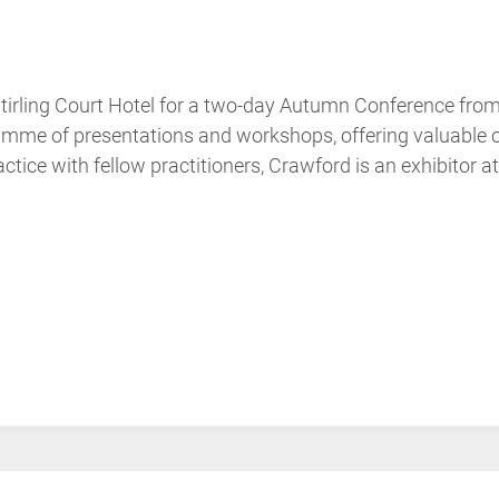
Stirling Court Hotel for a two-day Autumn Conference f
me of presentations and workshops, offering valuable opp
tice with fellow practitioners, Crawford is an exhibitor at