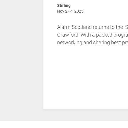
Stirling
Nov 2 - 4, 2025
Alarm Scotland returns to the 
Crawford With a packed program
networking and sharing best prac