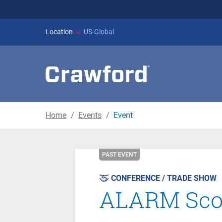
WILDFIRES IN SPAI
Location
US-Global
Home
Events
Event
PAST EVENT
CONFERENCE / TRADE SHOW
ALARM Scot