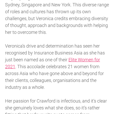
Sydney, Singapore and New York. This diverse range
of roles and cultures has thrown up its own
challenges, but Veronica credits embracing diversity
of thought, approach and backgrounds with helping
her to overcome this.
Veronica’s drive and determination has seen her
recognised by Insurance Business Asia as she has
just been named as one of their
Elite Women for
2021
. This accolade celebrates 21 women from
across Asia who have gone above and beyond for
their clients, colleagues, organisations and the
industry as a whole.
Her passion for Crawford is infectious, and it’s clear
she genuinely loves what she does, so it’s rather