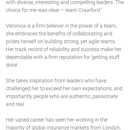
with diverse, interesting and compelling leaders. The
choice for me was clear – team Crawford.”
Veronica is a firm believer in the power of a team,
she embraces the benefits of collaborating and
prides herself on building strong, yet agile teams.
Her track record of reliability and success make her
dependable with a firm reputation for ‘getting stuff
done’.
She takes inspiration from leaders who have
challenged her to exceed her own expectations, and
importantly people who are authentic, passionate
and real.
Her varied career has seen her working in the
majority of global insurance markets from London,