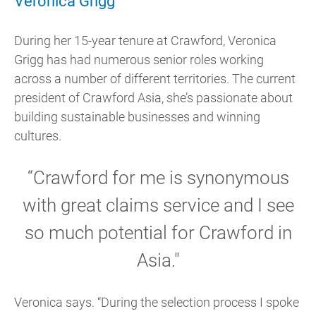
Veronica Grigg
During her 15-year tenure at Crawford, Veronica
Grigg has had numerous senior roles working
across a number of different territories. The current
president of Crawford Asia, she’s passionate about
building sustainable businesses and winning
cultures.
“Crawford for me is synonymous
with great claims service and I see
so much potential for Crawford in
Asia."
Veronica says. “During the selection process I spoke