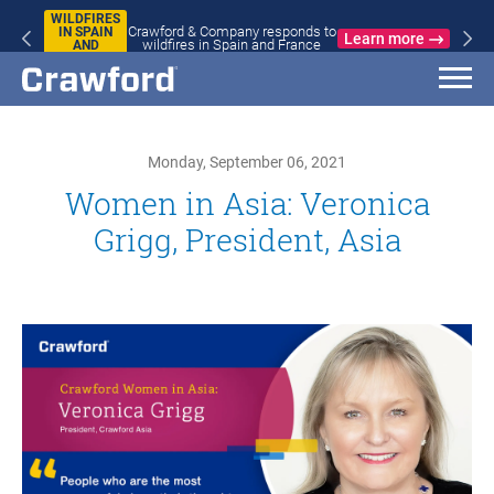
WILDFIRES
Crawford & Company responds to
IN SPAIN
Learn more
wildfires in Spain and France
AND
FRANCE
Monday, September 06, 2021
Women in Asia: Veronica
Grigg, President, Asia