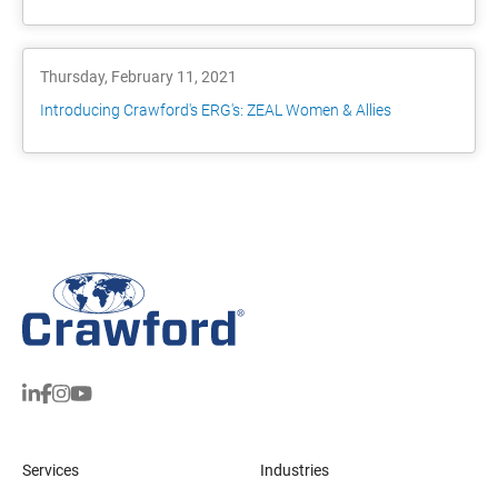
Thursday, February 11, 2021
Introducing Crawford's ERG's: ZEAL Women & Allies
Services
Industries