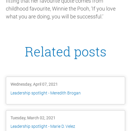
fitting that her favourite quote comes from
childhood favourite, Winnie the Pooh, ‘If you love
what you are doing, you will be successful.’
Related posts
Wednesday, April 07, 2021
Leadership spotlight - Meredith Brogan
Tuesday, March 02, 2021
Leadership spotlight - Marie D. Velez