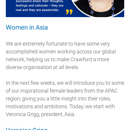
Women in Asia
We are extremely fortunate to have some very
accomplished women working across our global
network, helping us to make Crawford a more
diverse organisation at all levels.
In the next few weeks, we will introduce you to some
of our inspirational female leaders from the APAC
region, giving you a little insight into their roles,
motivations and ambitions. Today, we start with
Veronica Grigg, president, Asia.