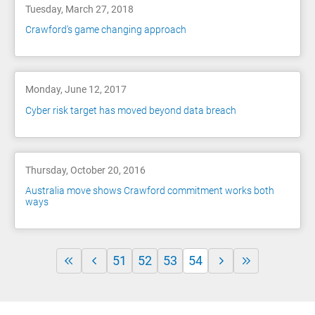
Tuesday, March 27, 2018
Crawford's game changing approach
Monday, June 12, 2017
Cyber risk target has moved beyond data breach
Thursday, October 20, 2016
Australia move shows Crawford commitment works both
ways
51
52
53
54