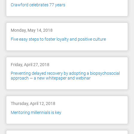
Crawford celebrates 77 years
Monday, May 14, 2018
Five easy steps to foster loyalty and positive culture
Friday, April 27, 2018
Preventing delayed recovery by adopting a biopsychosocial
approach — a new whitepaper and webinar
Thursday, April 12, 2018
Mentoring millennials is key