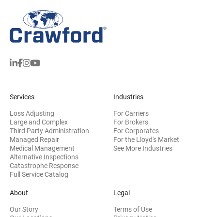
Services
Industries
Loss Adjusting
For Carriers
Large and Complex
For Brokers
Third Party Administration
For Corporates
Managed Repair
For the Lloyd's Market
Medical Management
See More Industries
Alternative Inspections
Catastrophe Response
Full Service Catalog
About
Legal
Our Story
Terms of Use