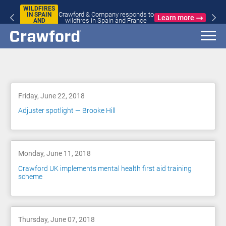
WILDFIRES
Crawford & Company responds to
IN SPAIN
Learn more
wildfires in Spain and France
AND
FRANCE
Blog
Friday, June 22, 2018
Adjuster spotlight — Brooke Hill
Monday, June 11, 2018
Crawford UK implements mental health first aid training
scheme
Thursday, June 07, 2018