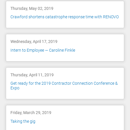
Thursday, May 02, 2019
Crawford shortens catastrophe response time with RENOVO
Wednesday, April 17, 2019
Intern to Employee — Caroline Finkle
Thursday, April 11, 2019
Get ready for the 2019 Contractor Connection Conference &
Expo
Friday, March 29, 2019
Taking the gig