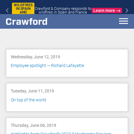
WILDFIRES
Crawford & Company responds to
IN SPAIN
Learn more
wildfires in Spain and France
AND
FRANCE
Blog
Wednesday, June 12, 2019
Employee spotlight — Richard Lafayette
Tuesday, June 11, 2019
On top of the world
Thursday, June 06, 2019