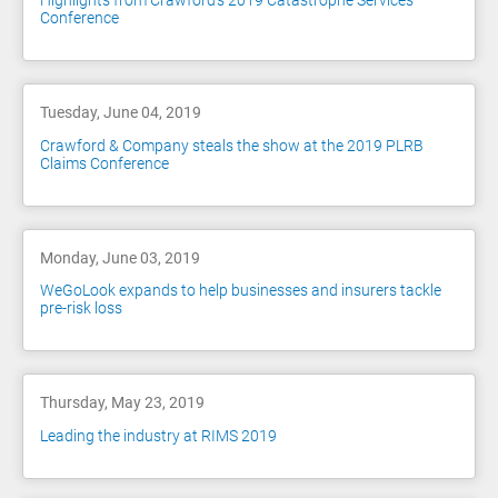
Highlights from Crawford’s 2019 Catastrophe Services
Conference
Tuesday, June 04, 2019
Crawford & Company steals the show at the 2019 PLRB
Claims Conference
Monday, June 03, 2019
WeGoLook expands to help businesses and insurers tackle
pre-risk loss
Thursday, May 23, 2019
Leading the industry at RIMS 2019