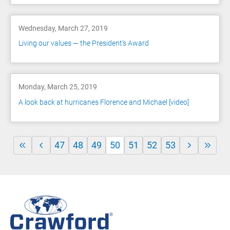
Wednesday, March 27, 2019
Living our values — the President’s Award
Monday, March 25, 2019
A look back at hurricanes Florence and Michael [video]
47
48
49
50
51
52
53