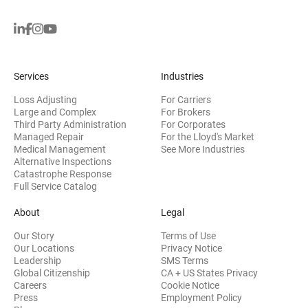
Services
Industries
Loss Adjusting
For Carriers
Large and Complex
For Brokers
Third Party Administration
For Corporates
Managed Repair
For the Lloyd's Market
Medical Management
See More Industries
Alternative Inspections
Catastrophe Response
Full Service Catalog
About
Legal
Our Story
Terms of Use
Our Locations
Privacy Notice
Leadership
SMS Terms
Global Citizenship
CA + US States Privacy
Careers
Cookie Notice
Press
Employment Policy