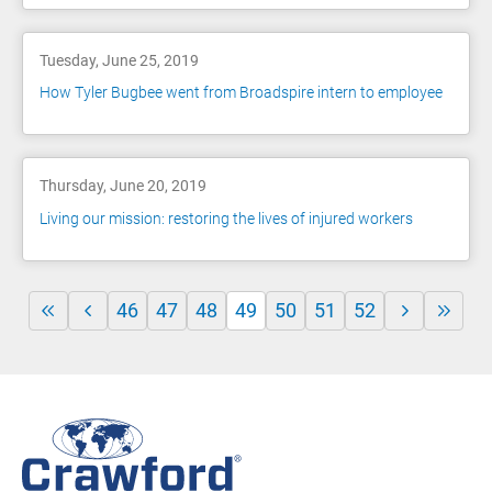
Tuesday, June 25, 2019
How Tyler Bugbee went from Broadspire intern to employee
Thursday, June 20, 2019
Living our mission: restoring the lives of injured workers
46
47
48
49
50
51
52