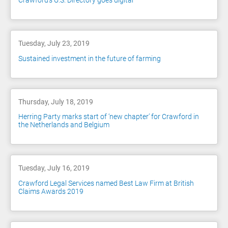
Crawford's U.S. Directory goes digital
Tuesday, July 23, 2019
Sustained investment in the future of farming
Thursday, July 18, 2019
Herring Party marks start of ‘new chapter’ for Crawford in
the Netherlands and Belgium
Tuesday, July 16, 2019
Crawford Legal Services named Best Law Firm at British
Claims Awards 2019