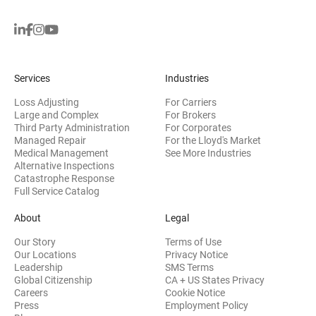
Services
Industries
Loss Adjusting
For Carriers
Large and Complex
For Brokers
Third Party Administration
For Corporates
Managed Repair
For the Lloyd's Market
Medical Management
See More Industries
Alternative Inspections
Catastrophe Response
Full Service Catalog
About
Legal
Our Story
Terms of Use
Our Locations
Privacy Notice
Leadership
SMS Terms
Global Citizenship
CA + US States Privacy
Careers
Cookie Notice
Press
Employment Policy