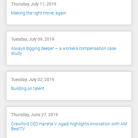
Thursday, July 11, 2019
Making the right move, again
Tuesday, July 09, 2019
Always digging deeper — a workers compensation case
study
Tuesday, July 02, 2019
Building on talent
Thursday, June 27, 2019
Crawford CEO Harsha V. Agadi highlights innovation with AM
BestTV