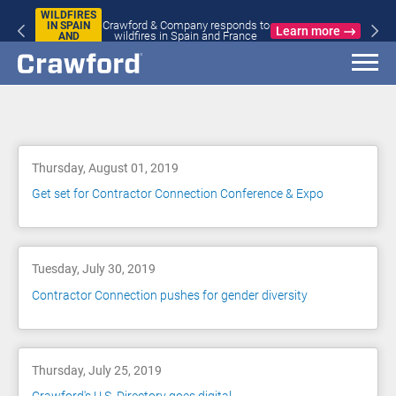
WILDFIRES
Crawford & Company responds to
IN SPAIN
Learn more
wildfires in Spain and France
AND
FRANCE
Blog
Thursday, August 01, 2019
Get set for Contractor Connection Conference & Expo
Tuesday, July 30, 2019
Contractor Connection pushes for gender diversity
Thursday, July 25, 2019