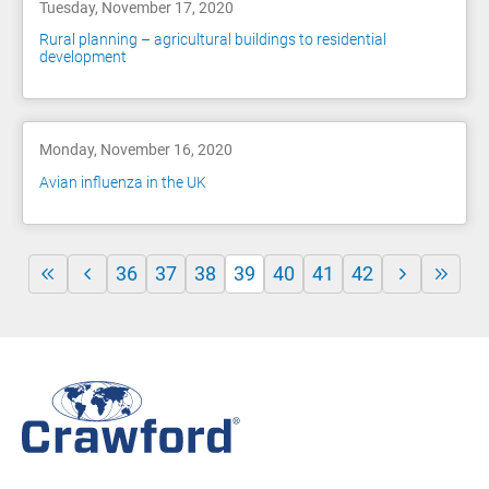
Tuesday, November 17, 2020
Rural planning – agricultural buildings to residential
development
Monday, November 16, 2020
Avian influenza in the UK
36
37
38
39
40
41
42