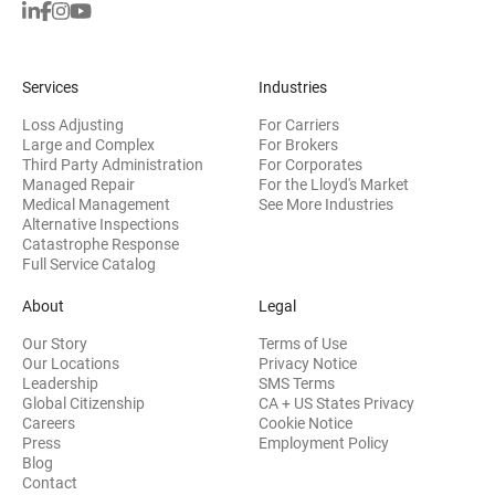
Services
Industries
Loss Adjusting
For Carriers
Large and Complex
For Brokers
Third Party Administration
For Corporates
Managed Repair
For the Lloyd's Market
Medical Management
See More Industries
Alternative Inspections
Catastrophe Response
Full Service Catalog
About
Legal
Our Story
Terms of Use
Our Locations
Privacy Notice
Leadership
SMS Terms
Global Citizenship
CA + US States Privacy
Careers
Cookie Notice
Press
Employment Policy
Blog
Contact