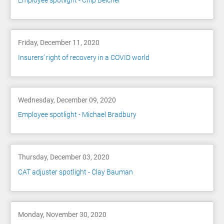
Employee spotlight - Chip Belcher
Friday, December 11, 2020
Insurers’ right of recovery in a COVID world
Wednesday, December 09, 2020
Employee spotlight - Michael Bradbury
Thursday, December 03, 2020
CAT adjuster spotlight - Clay Bauman
Monday, November 30, 2020