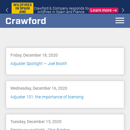
WILDFIRES
Crawford & Company responds to
IN SPAIN
Learn more
wildfires in Spain and France
AND
FRANCE
Blog
Friday, December 18, 2020
Adjuster Spotlight — Joel Booth
Wednesday, December 16, 2020
Adjuster 101: the importance of licensing
Tuesday, December 15, 2020