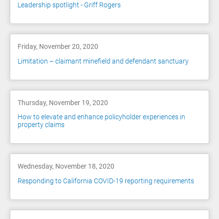
Leadership spotlight - Griff Rogers
Friday, November 20, 2020
Limitation – claimant minefield and defendant sanctuary
Thursday, November 19, 2020
How to elevate and enhance policyholder experiences in
property claims
Wednesday, November 18, 2020
Responding to California COVID-19 reporting requirements